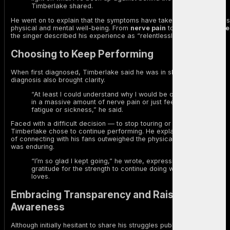
Timberlake shared.
He went on to explain that the symptoms have taken a toll on both his
physical and mental well-being. From
nerve pain
to
extreme fatigue
the singer described his experience as “relentlessly debilitating.”
Choosing to Keep Performing
When first diagnosed, Timberlake said he was in shock. But the
diagnosis also brought clarity.
“At least I could understand why I would be onstage and
in a massive amount of nerve pain or just feeling crazy
fatigue or sickness,” he said.
Faced with a difficult decision — to stop touring or push through —
Timberlake chose to continue performing. He explained that the joy
of connecting with his fans outweighed the physical stress his body
was enduring.
“I’m so glad I kept going,” he wrote, expressing
gratitude for the strength to continue doing what he
loves.
Embracing Transparency and Raising
Awareness
Although initially hesitant to share his struggles publicly, Timberlake