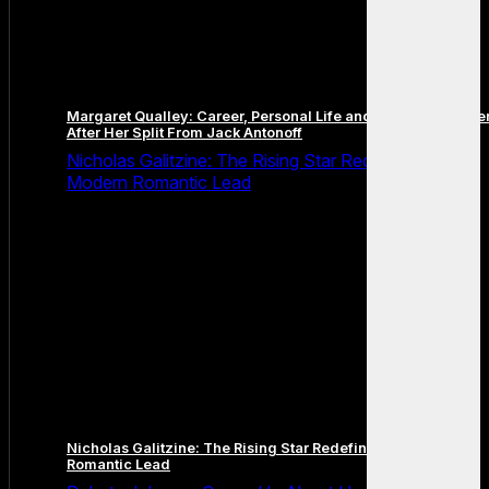
Margaret Qualley: Career, Personal Life and the Next Chapte
After Her Split From Jack Antonoff
Nicholas Galitzine: The Rising Star Redefining the
Modern Romantic Lead
Nicholas Galitzine: The Rising Star Redefining the Modern
Romantic Lead