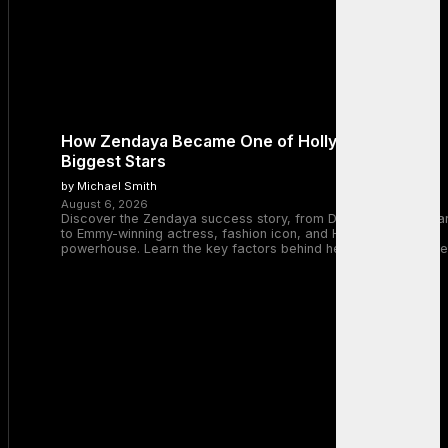
How Zendaya Became One of Hollywood’s
Biggest Stars
by Michael Smith
August 6, 2026
Discover the Zendaya success story, from Disney Channel sta
to Emmy-winning actress, fashion icon, and Hollywood
powerhouse. Learn the key factors behind her remarkable rise