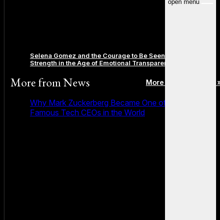
open menu
Selena Gomez and the Courage to Be Seen: Redefining
Strength in the Age of Emotional Transparency
More from
News
More posts in News 
Why Mark Zuckerberg Became One of the Most
Famous Tech CEOs in the World