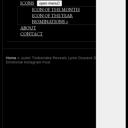
ICONS
open menu
ICON OF THE MONTH
ICON OF THE YEAR
NOMINATIONS >
ABOUT
CONTACT
Home
»
Justin Timberlake Reveals Lyme Disease Diagnosis in
Emotional Instagram Post