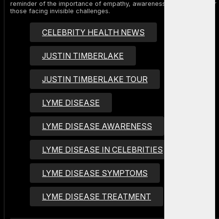
reminder of the importance of empathy, awareness, and support for
those facing invisible challenges.
CELEBRITY HEALTH NEWS
JUSTIN TIMBERLAKE
JUSTIN TIMBERLAKE TOUR
LYME DISEASE
LYME DISEASE AWARENESS
LYME DISEASE IN CELEBRITIES
LYME DISEASE SYMPTOMS
LYME DISEASE TREATMENT