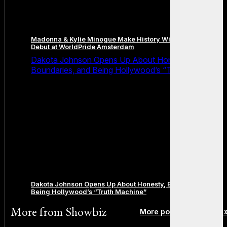
Madonna & Kylie Minogue Make History With Surprise Duet
Debut at WorldPride Amsterdam
Dakota Johnson Opens Up About Honesty,
Boundaries, and Being Hollywood’s “Truth Machine”
Dakota Johnson Opens Up About Honesty, Boundaries, and
Being Hollywood’s “Truth Machine”
More from
Showbiz
More posts in Showbiz 