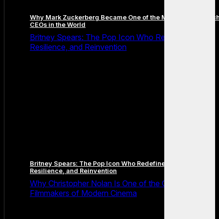
Why Mark Zuckerberg Became One of the Most Famous Tec
CEOs in the World
Britney Spears: The Pop Icon Who Redefined Fame,
Resilience, and Reinvention
Britney Spears: The Pop Icon Who Redefined Fame,
Resilience, and Reinvention
Why Christopher Nolan Is One of the Greatest
Filmmakers of Modern Cinema