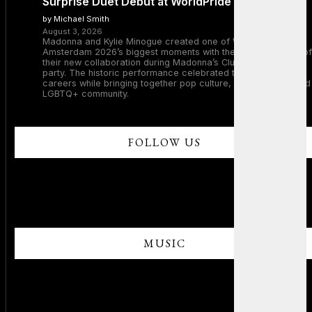
Surprise Duet Debut at WorldPride Amsterdam
by Michael Smith
August 3, 2026
Madonna and Kylie Minogue created one of WorldPride
Amsterdam 2026’s biggest moments with the surprise debut of
their new collaboration during Madonna’s Club Confessions
party. The historic performance celebrated two legendary
careers while bringing together pop culture, dance music, and
LGBTQ+ community.
FOLLOW US
MUSIC