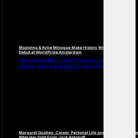
Madonna & Kylie Minogue Make History With Surprise Duet
Debut at WorldPride Amsterdam
Margaret Qualley: Career, Personal Life and the Next
Chapter After Her Split From Jack Antonoff
Margaret Qualley: Career, Personal Life and the Next Chapte
After Her Split From Jack Antonoff