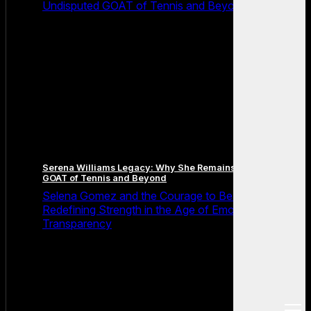
Undisputed GOAT of Tennis and Beyond
Serena Williams Legacy: Why She Remains the Undisputed
GOAT of Tennis and Beyond
Selena Gomez and the Courage to Be Seen:
Redefining Strength in the Age of Emotional
Transparency