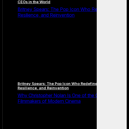
CEOs in the World
Britney Spears: The Pop Icon Who Redefined Fame,
Resilience, and Reinvention
Britney Spears: The Pop Icon Who Redefined Fame,
Resilience, and Reinvention
Why Christopher Nolan Is One of the Greatest
Filmmakers of Modern Cinema