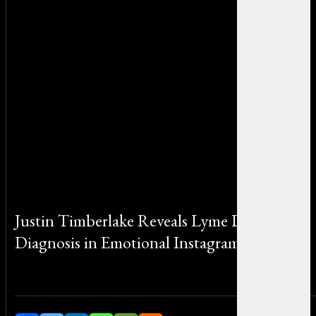
Justin Timberlake Reveals Lyme Disease
Diagnosis in Emotional Instagram Post
By Michael Smith on August 7, 2025