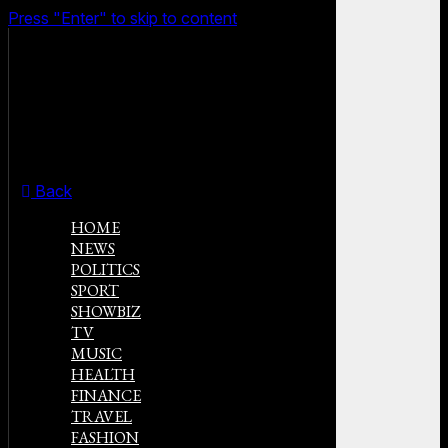
Press "Enter" to skip to content
Back
HOME
NEWS
POLITICS
SPORT
SHOWBIZ
TV
MUSIC
HEALTH
FINANCE
TRAVEL
FASHION