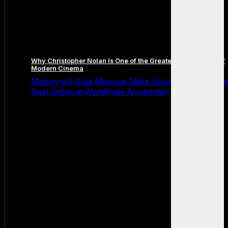
Why Christopher Nolan Is One of the Greatest Filmmakers of
Modern Cinema
Madonna & Kylie Minogue Make History With Surpris
Duet Debut at WorldPride Amsterdam