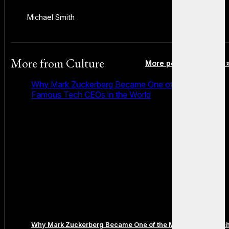
Michael Smith
More from
Culture
More posts in Culture 
Why Mark Zuckerberg Became One of the Most
Famous Tech CEOs in the World
Why Mark Zuckerberg Became One of the Most Famous Tec