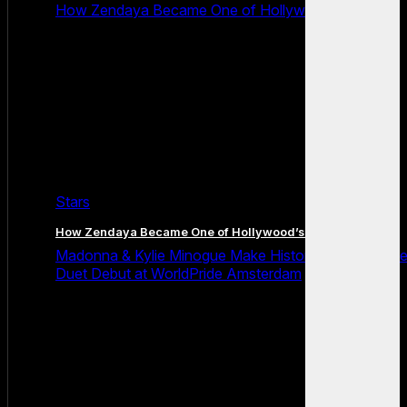
How Zendaya Became One of Hollywood’s Biggest
Stars
How Zendaya Became One of Hollywood’s Biggest Stars
Madonna & Kylie Minogue Make History With Surpris
Duet Debut at WorldPride Amsterdam