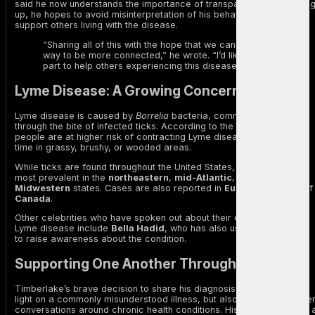
said he now understands the importance of transparency. By openin
up, he hopes to avoid misinterpretation of his behavior and to
support others living with the disease.
“Sharing all of this with the hope that we can all find a
way to be more connected,” he wrote. “I’d like to do my
part to help others experiencing this disease too.”
Lyme Disease: A Growing Concern
Lyme disease is caused by
Borrelia
bacteria, commonly transmitted
through the bite of infected ticks. According to the Mayo Clinic,
people are at higher risk of contracting Lyme disease if they spend
time in grassy, brushy, or wooded areas.
While ticks are found throughout the United States, Lyme disease is
most prevalent in the
northeastern
,
mid-Atlantic
, and
upper
Midwestern
states. Cases are also reported in
Europe
and parts of
Canada
.
Other celebrities who have spoken out about their experience with
Lyme disease include
Bella Hadid
, who has also used her platform
to raise awareness about the condition.
Supporting One Another Through Illness
Timberlake’s brave decision to share his diagnosis not only sheds
light on a commonly misunderstood illness, but also encourages ope
conversations around chronic health conditions. His story serves as 