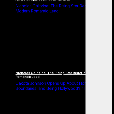
Nicholas Galitzine: The Rising Star Redefining the
Modern Romantic Lead
Nicholas Galitzine: The Rising Star Redefining the Modern
Romantic Lead
Dakota Johnson Opens Up About Honesty,
Boundaries, and Being Hollywood’s “Truth Machine”