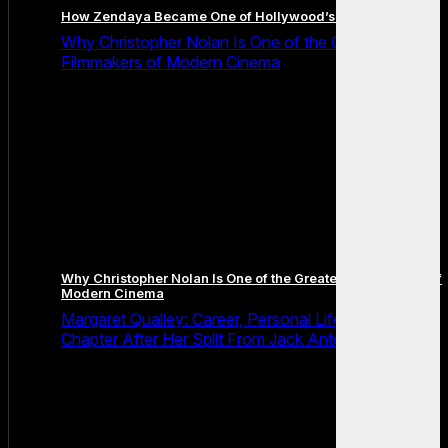
How Zendaya Became One of Hollywood’s Biggest Stars
Why Christopher Nolan Is One of the Greatest
Filmmakers of Modern Cinema
Why Christopher Nolan Is One of the Greatest Filmmakers of
Modern Cinema
Margaret Qualley: Career, Personal Life and the Next
Chapter After Her Split From Jack Antonoff