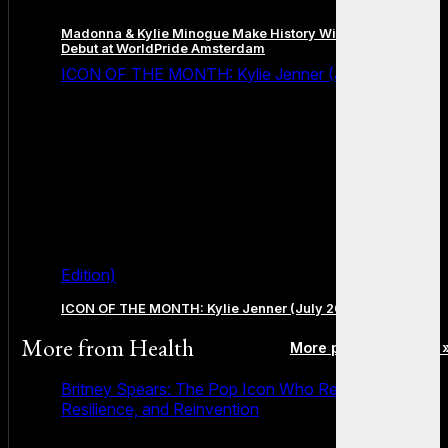
Madonna & Kylie Minogue Make History With Surprise Duet
Debut at WorldPride Amsterdam
ICON OF THE MONTH: Kylie Jenner (July 2026
Edition)
ICON OF THE MONTH: Kylie Jenner (July 2026 Edition)
More from
Health
More posts in Health 
Britney Spears: The Pop Icon Who Redefined Fame,
Resilience, and Reinvention