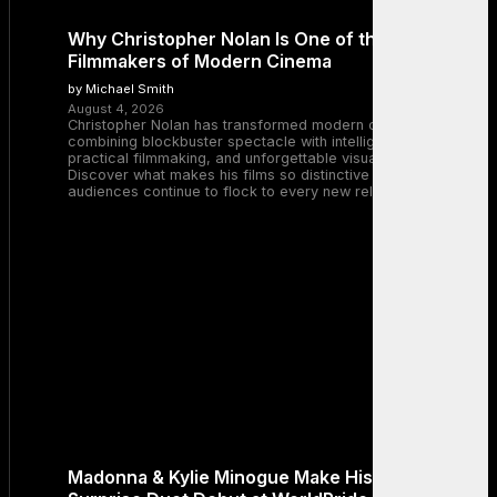
Why Christopher Nolan Is One of the Greatest
Filmmakers of Modern Cinema
by Michael Smith
August 4, 2026
Christopher Nolan has transformed modern cinema by
combining blockbuster spectacle with intelligent storytelling,
practical filmmaking, and unforgettable visual experiences.
Discover what makes his films so distinctive and why
audiences continue to flock to every new release.
Madonna & Kylie Minogue Make History With