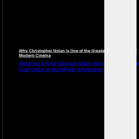
Why Christopher Nolan Is One of the Greatest Filmmakers of
Modern Cinema
Madonna & Kylie Minogue Make History With Surpris
Duet Debut at WorldPride Amsterdam