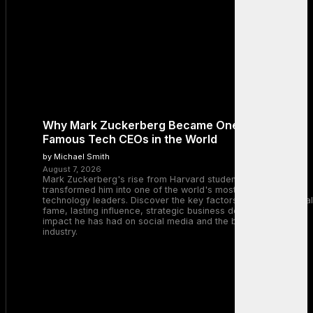
Why Mark Zuckerberg Became One of the Most
Famous Tech CEOs in the World
by Michael Smith
August 7, 2026
Mark Zuckerberg's rise from Harvard student to Meta CEO
transformed him into one of the world's most recognizable
technology leaders. Discover the key factors behind his global
fame, lasting influence, strategic business decisions, and the
impact he has had on social media and the broader tech
industry.