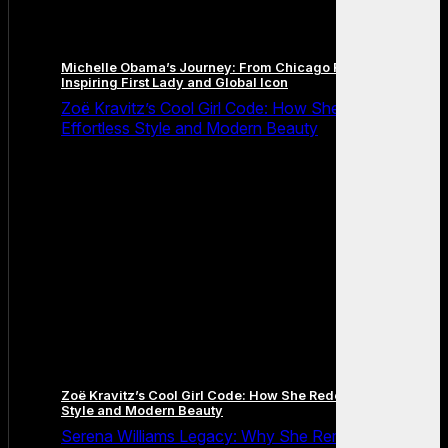
Michelle Obama’s Journey: From Chicago Roots to an
Inspiring First Lady and Global Icon
Zoë Kravitz’s Cool Girl Code: How She Redefined
Effortless Style and Modern Beauty
Zoë Kravitz’s Cool Girl Code: How She Redefined Effortless
Style and Modern Beauty
Serena Williams Legacy: Why She Remains the