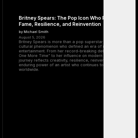
Britney Spears: The Pop Icon Who Redefined
Fame, Resilience, and Reinvention
by Michael Smith
August 5, 2026
Britney Spears is more than a pop superstar — she is a
cultural phenomenon who defined an era of music and
entertainment. From her record-breaking debut with “…Baby
One More Time” to her influence on modern pop, Britney’s
journey reflects creativity, resilience, reinvention, and the
enduring power of an artist who continues to inspire millions
worldwide.