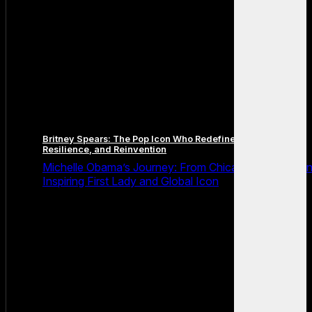
Britney Spears: The Pop Icon Who Redefined Fame,
Resilience, and Reinvention
Michelle Obama’s Journey: From Chicago Roots to a
Inspiring First Lady and Global Icon