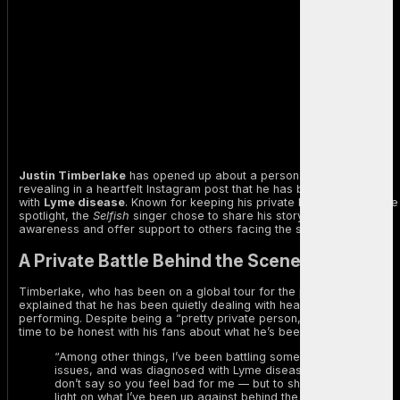
Justin Timberlake
has opened up about a personal health battle,
revealing in a heartfelt Instagram post that he has been diagnosed
with
Lyme disease
. Known for keeping his private life away from the
spotlight, the
Selfish
singer chose to share his story to raise
awareness and offer support to others facing the same illness.
A Private Battle Behind the Scenes
Timberlake, who has been on a global tour for the past two years,
explained that he has been quietly dealing with health issues while
performing. Despite being a “pretty private person,” he felt it was
time to be honest with his fans about what he’s been going through.
“Among other things, I’ve been battling some health
issues, and was diagnosed with Lyme disease — which I
don’t say so you feel bad for me –– but to shed some
light on what I’ve been up against behind the scenes,”