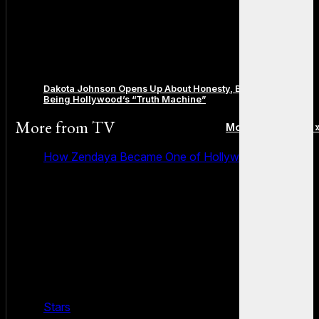
Dakota Johnson Opens Up About Honesty, Boundaries, and
Being Hollywood’s “Truth Machine”
More from
TV
More posts in TV 
How Zendaya Became One of Hollywood’s Biggest
Stars