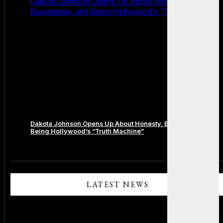
Dakota Johnson Opens Up About Honesty,
Boundaries, and Being Hollywood’s “Truth Machine”
Dakota Johnson Opens Up About Honesty, Boundaries, and
Being Hollywood’s “Truth Machine”
Comments are closed.
LATEST NEWS