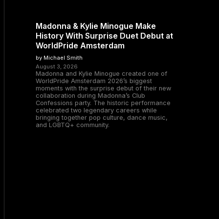
Madonna & Kylie Minogue Make
History With Surprise Duet Debut at
WorldPride Amsterdam
by Michael Smith
August 3, 2026
Madonna and Kylie Minogue created one of
WorldPride Amsterdam 2026’s biggest
moments with the surprise debut of their new
collaboration during Madonna’s Club
Confessions party. The historic performance
celebrated two legendary careers while
bringing together pop culture, dance music,
and LGBTQ+ community.