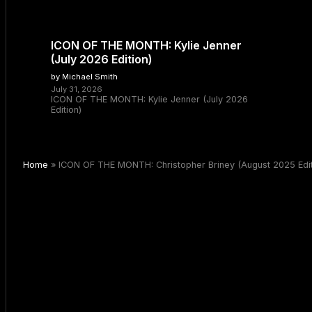
ICON OF THE MONTH: Kylie Jenner
(July 2026 Edition)
by Michael Smith
July 31, 2026
ICON OF THE MONTH: Kylie Jenner (July 2026
Edition)
Home
»
ICON OF THE MONTH: Christopher Briney (August 2025 Edit