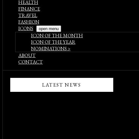
HEALTH
FINANCE
TRAVEL
FASHION
ICONS
open menu
ICON OF THE MONTH
ICON OF THE YEAR
NOMINATIONS >
ABOUT
CONTACT
LATEST NEWS