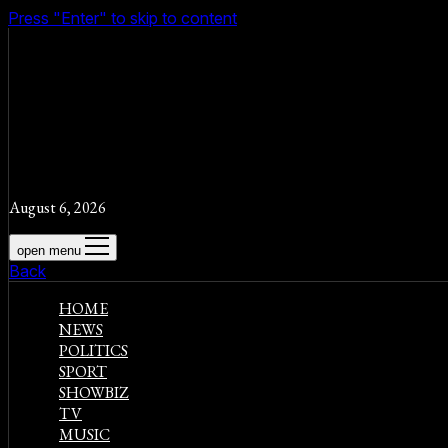
Press "Enter" to skip to content
August 6, 2026
open menu
Back
HOME
NEWS
POLITICS
SPORT
SHOWBIZ
TV
MUSIC