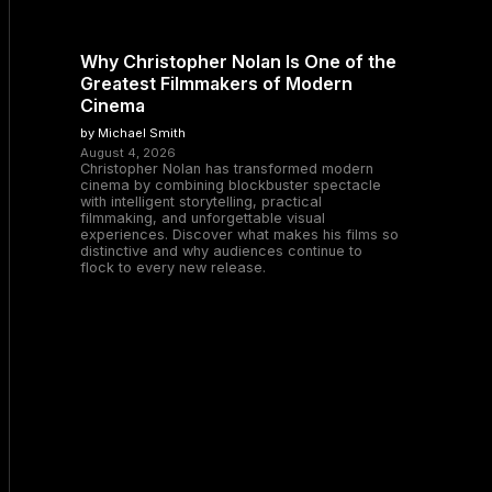
Why Christopher Nolan Is One of the
Greatest Filmmakers of Modern
Cinema
by Michael Smith
August 4, 2026
Christopher Nolan has transformed modern
cinema by combining blockbuster spectacle
with intelligent storytelling, practical
filmmaking, and unforgettable visual
experiences. Discover what makes his films so
distinctive and why audiences continue to
flock to every new release.