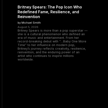
Britney Spears: The Pop Icon Who
Redefined Fame, Resilience, and
Reinvention
by Michael Smith
August 5, 2026
Britney Spears is more than a pop superstar —
she is a cultural phenomenon who defined an
era of music and entertainment. From her
record-breaking debut with “…Baby One More
Time” to her influence on modern pop,
Britney’s journey reflects creativity, resilience,
reinvention, and the enduring power of an
artist who continues to inspire millions
worldwide.