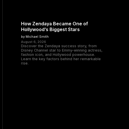
How Zendaya Became One of
Hollywood’s Biggest Stars
by Michael Smith
August 6, 2026
Discover the Zendaya success story, from
Disney Channel star to Emmy-winning actress,
fashion icon, and Hollywood powerhouse.
Learn the key factors behind her remarkable
rise.