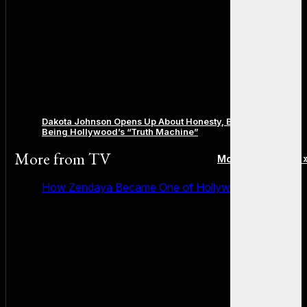
Dakota Johnson Opens Up About Honesty, Boundaries, and
Being Hollywood’s “Truth Machine”
More from
TV
More posts in TV 
How Zendaya Became One of Hollywood’s Biggest