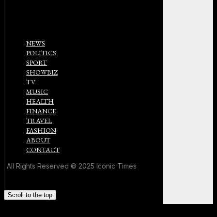
NEWS
POLITICS
SPORT
SHOWBIZ
TV
MUSIC
HEALTH
FINANCE
TRAVEL
FASHION
ABOUT
CONTACT
All Rights Reserved © 2025 Iconic Times
Scroll to the top