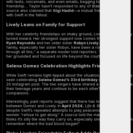
with texts, voicemails, and even emails, begging to repair their
friendship… Taylor hasn’t responded to any of Blake’s pleas.” The
source also claimed that
Gigi Hadid
—a mutual friend—has sided
with Swift in the fallout.
Lively Leans on Family for Support
With her celebrity friendships on shaky ground, Lively has reportedly
turned inward. Her strongest support now comes from her husband
Ryan Reynolds
and her older sister
Robyn Lively
. “Ryan and her
family, especially her sister Robyn, have been a rock for Blake
through all this,” a separate insider told reporters. “They’re keeping
her grounded and focused on life beyond the courtroom.”
Selena Gomez Celebration Highlights Friendship Shifts
While Swift remains tight-lipped about the situation, she was recently
seen celebrating
Selena Gomez’s 33rd birthday
in a cheerful July
20 Instagram post. The two singers have shared a strong bond since
their teenage years and continue to be each other’s ride-or-die
companions.
Interestingly, past reports suggest that there has long been tension
between Gomez and Lively. In
April 2024
,
Life & Style
reported that
despite Swift’s repeated attempts to play peacemaker, the two
women “refuse to get along.” A source told the magazine, “Taylor
thinks it’s silly the way they carry on, especially since they don’t even
remember where the bad blood began!”