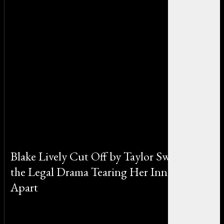
Blake Lively Cut Off by Taylor Swift? Inside
the Legal Drama Tearing Her Inner Circle
Apart
By Emily Johnson on July 25, 2025