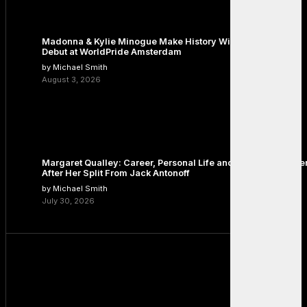
Madonna & Kylie Minogue Make History With Surprise Duet
Debut at WorldPride Amsterdam
by Michael Smith
August 3, 2026
Margaret Qualley: Career, Personal Life and the Next Chapte
After Her Split From Jack Antonoff
by Michael Smith
July 30, 2026