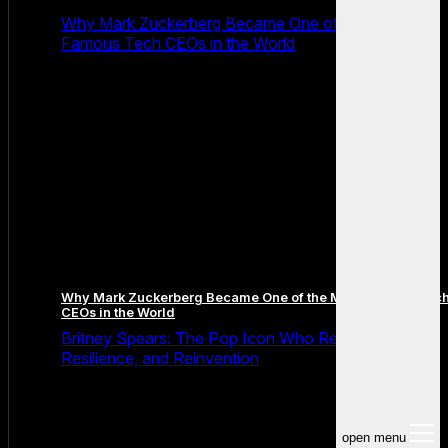
Why Mark Zuckerberg Became One of the Most
Famous Tech CEOs in the World
Why Mark Zuckerberg Became One of the Most Famous Tec
CEOs in the World
Britney Spears: The Pop Icon Who Redefined Fame,
Resilience, and Reinvention
open menu