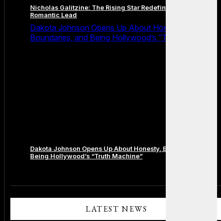
Nicholas Galitzine: The Rising Star Redefining the Modern
Romantic Lead
Dakota Johnson Opens Up About Honesty,
Boundaries, and Being Hollywood’s “Truth Machine”
Dakota Johnson Opens Up About Honesty, Boundaries, and
Being Hollywood’s “Truth Machine”
Comments are closed.
LATEST NEWS