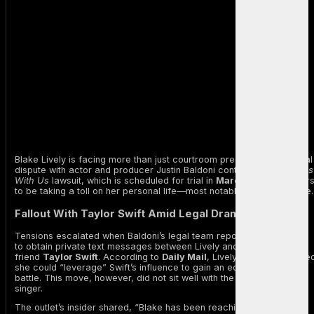
Blake Lively is facing more than just courtroom pressure as her legal
dispute with actor and producer Justin Baldoni continues. The
It Ends
With Us
lawsuit, which is scheduled for trial in
March 2026
, appear
to be taking a toll on her personal life—most notably, her inner circle.
Fallout With Taylor Swift Amid Legal Drama
Tensions escalated when Baldoni’s legal team reportedly attempted
to obtain private text messages between Lively and her longtime
friend
Taylor Swift
. According to
Daily Mail
, Lively allegedly claime
she could “leverage” Swift’s influence to gain an edge in the legal
battle. This move, however, did not sit well with the Grammy-winning
singer.
The outlet’s insider shared, “Blake has been reaching out to Taylor