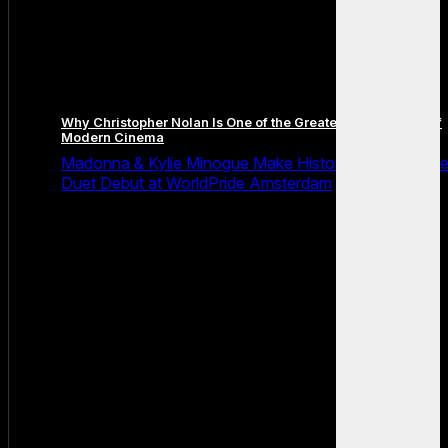
Why Christopher Nolan Is One of the Greatest Filmmakers of
Modern Cinema
Madonna & Kylie Minogue Make History With Surpris
Duet Debut at WorldPride Amsterdam