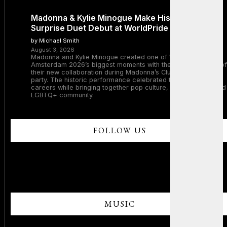
Madonna & Kylie Minogue Make History With
Surprise Duet Debut at WorldPride Amsterdam
by Michael Smith
August 3, 2026
Madonna and Kylie Minogue created one of WorldPride
Amsterdam 2026’s biggest moments with the surprise debut of
their new collaboration during Madonna’s Club Confessions
party. The historic performance celebrated two legendary
careers while bringing together pop culture, dance music, and
LGBTQ+ community.
FOLLOW US
MUSIC