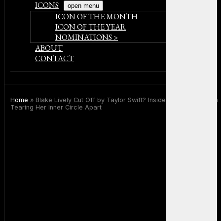
ICONS
open menu
ICON OF THE MONTH
ICON OF THE YEAR
NOMINATIONS >
ABOUT
CONTACT
Home
»
Blake Lively Cut Off by Taylor Swift? Inside the Legal Drama
Tearing Her Inner Circle Apart