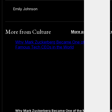
Emily Johnson
More from
Culture
More posts in Culture 
Why Mark Zuckerberg Became One of the Most
Famous Tech CEOs in the World
Why Mark Zuckerberg Became One of the Most Famous Tec