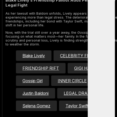
Blake Lively’s Friendship Fallout Adds Personal Cost to
Legal Fight
As her lawsuit with Baldoni unfolds, Lively appears to be
experiencing more than legal stress. The deterioration of high-profil
friendships, including her bond with Taylor Swift, marks a significant
shift in her personal life.
Now, with the trial still over a year away, the
Gossip Girl
alum is
focusing on what matters most—her family. In the face of public
scrutiny and personal loss, Lively is finding strength in her inner circl
to weather the storm.
Blake Lively
CELEBRITY FEUD
FRIENDSHIP RIFT
GIGI HADID
Gossip Girl
INNER CIRCLE
Justin Baldoni
LEGAL DRAMA
Selena Gomez
Taylor Swift