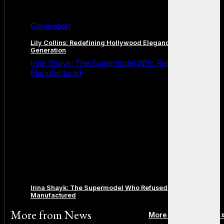
Generation
Lily Collins: Redefining Hollywood Elegance for a New
Generation
Irina Shayk: The Supermodel Who Refused to Be
Manufactured
Irina Shayk: The Supermodel Who Refused to Be
Manufactured
More from
News
More posts in News 