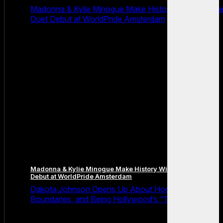
Madonna & Kylie Minogue Make History With Surpris
Duet Debut at WorldPride Amsterdam
Madonna & Kylie Minogue Make History With Surprise Duet
Debut at WorldPride Amsterdam
Dakota Johnson Opens Up About Honesty,
Boundaries, and Being Hollywood’s “Truth Machine”