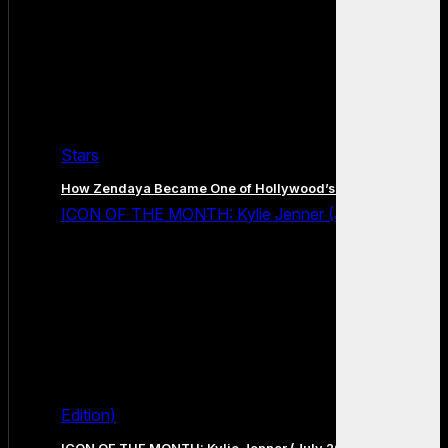
Stars
How Zendaya Became One of Hollywood’s Biggest Stars
ICON OF THE MONTH: Kylie Jenner (July 2026
Edition)