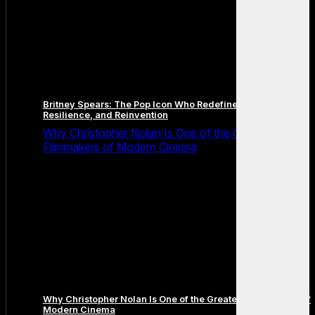
Britney Spears: The Pop Icon Who Redefined Fame,
Resilience, and Reinvention
Why Christopher Nolan Is One of the Greatest
Filmmakers of Modern Cinema
Why Christopher Nolan Is One of the Greatest Filmmakers of
Modern Cinema