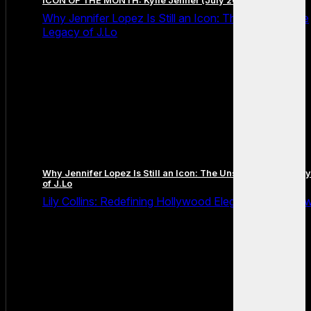
ICON OF THE MONTH: Kylie Jenner (July 2026 Edition)
Why Jennifer Lopez Is Still an Icon: The Unstoppable
Legacy of J.Lo
Why Jennifer Lopez Is Still an Icon: The Unstoppable Legacy
of J.Lo
Lily Collins: Redefining Hollywood Elegance for a Ne