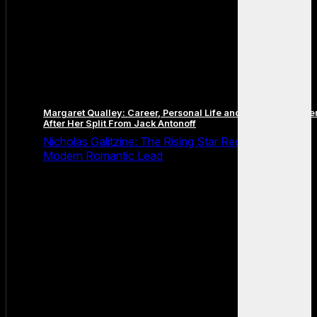
Margaret Qualley: Career, Personal Life and the Next Chapte
After Her Split From Jack Antonoff
Nicholas Galitzine: The Rising Star Redefining the
Modern Romantic Lead