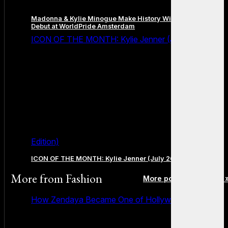
Madonna & Kylie Minogue Make History With Surprise Duet
Debut at WorldPride Amsterdam
ICON OF THE MONTH: Kylie Jenner (July 2026
Edition)
ICON OF THE MONTH: Kylie Jenner (July 2026 Edition)
More from
Fashion
More posts in Fashion 
How Zendaya Became One of Hollywood’s Biggest