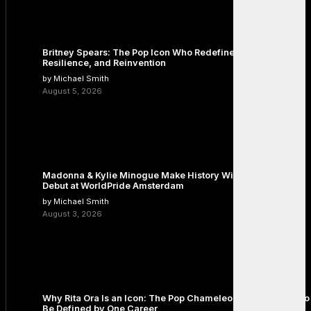
Britney Spears: The Pop Icon Who Redefined Fame,
Resilience, and Reinvention
by Michael Smith
August 5, 2026
Madonna & Kylie Minogue Make History With Surprise Duet
Debut at WorldPride Amsterdam
by Michael Smith
August 3, 2026
Why Rita Ora Is an Icon: The Pop Chameleon Who Refused to
Be Defined by One Career