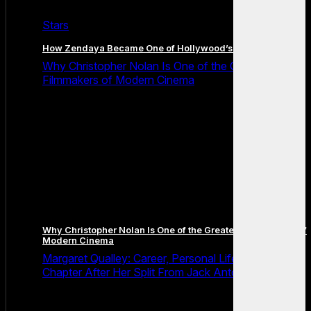
Stars
How Zendaya Became One of Hollywood’s Biggest Stars
Why Christopher Nolan Is One of the Greatest
Filmmakers of Modern Cinema
Why Christopher Nolan Is One of the Greatest Filmmakers of
Modern Cinema
Margaret Qualley: Career, Personal Life and the Next
Chapter After Her Split From Jack Antonoff