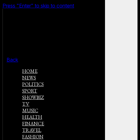
Press "Enter" to skip to content
Back
HOME
NEWS
POLITICS
SPORT
SHOWBIZ
TV
MUSIC
HEALTH
FINANCE
TRAVEL
FASHION