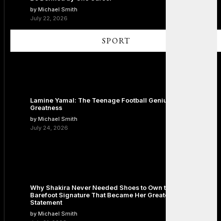
by Michael Smith
July 22, 2026
SPORT
Lamine Yamal: The Teenage Football Genius Redefining
Greatness
by Michael Smith
July 24, 2026
Why Shakira Never Needed Shoes to Own the Stage: The
Barefoot Signature That Became Her Greatest Fashion
Statement
by Michael Smith