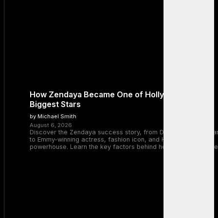
How Zendaya Became One of Hollywood’s
Biggest Stars
by Michael Smith
August 6, 2026
Discover the Zendaya success story, from Disney Channel sta
to Emmy-winning actress, fashion icon, and Hollywood
powerhouse. Learn the key factors behind her remarkable rise