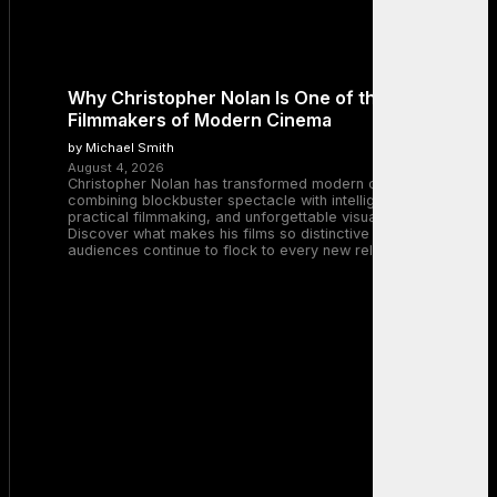
Why Christopher Nolan Is One of the Greatest
Filmmakers of Modern Cinema
by Michael Smith
August 4, 2026
Christopher Nolan has transformed modern cinema by
combining blockbuster spectacle with intelligent storytelling,
practical filmmaking, and unforgettable visual experiences.
Discover what makes his films so distinctive and why
audiences continue to flock to every new release.