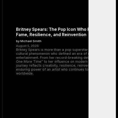
Britney Spears: The Pop Icon Who Redefined
Fame, Resilience, and Reinvention
by Michael Smith
August 5, 2026
Britney Spears is more than a pop superstar — she is a
cultural phenomenon who defined an era of music and
entertainment. From her record-breaking debut with “…Baby
One More Time” to her influence on modern pop, Britney’s
journey reflects creativity, resilience, reinvention, and the
enduring power of an artist who continues to inspire millions
worldwide.