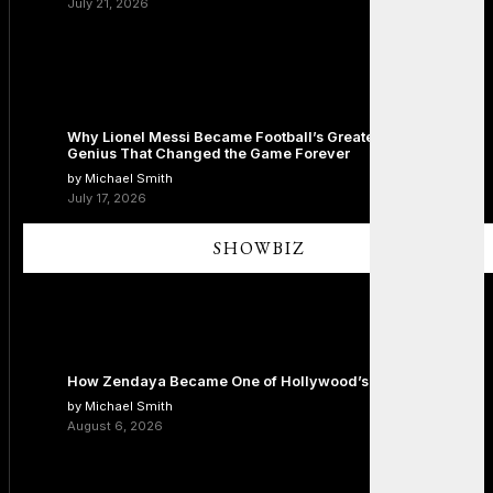
July 21, 2026
Why Lionel Messi Became Football’s Greatest Icon: The
Genius That Changed the Game Forever
by Michael Smith
July 17, 2026
SHOWBIZ
How Zendaya Became One of Hollywood’s Biggest Stars
by Michael Smith
August 6, 2026