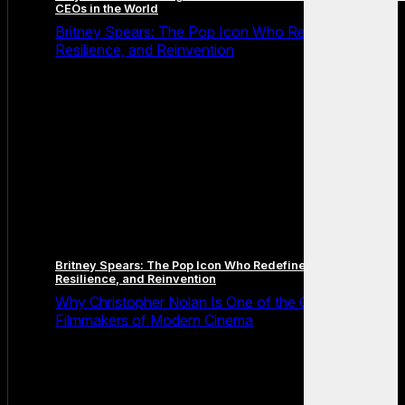
CEOs in the World
Britney Spears: The Pop Icon Who Redefined Fame,
Resilience, and Reinvention
Britney Spears: The Pop Icon Who Redefined Fame,
Resilience, and Reinvention
Why Christopher Nolan Is One of the Greatest
Filmmakers of Modern Cinema