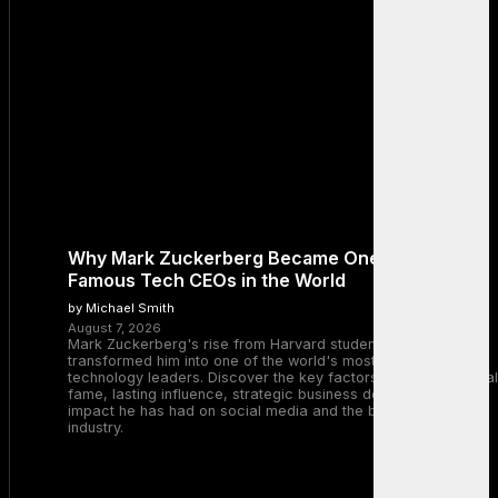
Why Mark Zuckerberg Became One of the Most
Famous Tech CEOs in the World
by Michael Smith
August 7, 2026
Mark Zuckerberg's rise from Harvard student to Meta CEO
transformed him into one of the world's most recognizable
technology leaders. Discover the key factors behind his global
fame, lasting influence, strategic business decisions, and the
impact he has had on social media and the broader tech
industry.