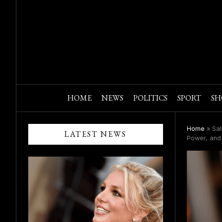
HOME
NEWS
POLITICS
SPORT
SH
Home
»
Sal
LATEST NEWS
Power, and