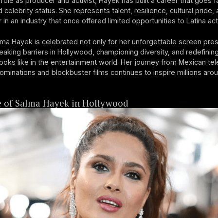
role as producer and activist, Hayek has built a career that goes 
celebrity status. She represents talent, resilience, cultural pride, 
 in an industry that once offered limited opportunities to Latina ac
ma Hayek is celebrated not only for her unforgettable screen pre
reaking barriers in Hollywood, championing diversity, and redefinin
looks like in the entertainment world. Her journey from Mexican te
ominations and blockbuster films continues to inspire millions aro
e of Salma Hayek in Hollywood