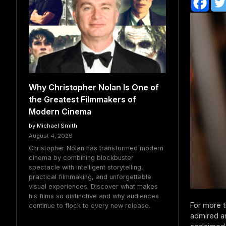
Why Christopher Nolan Is One of
the Greatest Filmmakers of
Modern Cinema
by Michael Smith
August 4, 2026
Christopher Nolan has transformed modern
cinema by combining blockbuster
spectacle with intelligent storytelling,
practical filmmaking, and unforgettable
visual experiences. Discover what makes
his films so distinctive and why audiences
For more 
continue to flock to every new release.
admired an