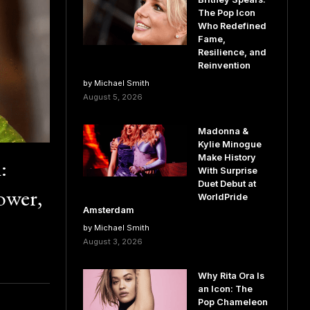
The Pop Icon
Who Redefined
Fame,
Resilience, and
Reinvention
by Michael Smith
August 5, 2026
Madonna &
Kylie Minogue
Make History
:
With Surprise
Duet Debut at
ower,
WorldPride
Amsterdam
by Michael Smith
August 3, 2026
Why Rita Ora Is
an Icon: The
Pop Chameleon