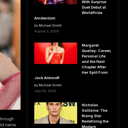
With Surprise
Duet Debut at
WorldPride
Amsterdam
by Michael Smith
August 3, 2026
Margaret
Qualley: Career,
Personal Life
and the Next
Chapter After
Her Split From
Jack Antonoff
by Michael Smith
July 30, 2026
Nicholas
Galitzine: The
Rising Star
through
Redefining the
old name.
Modern