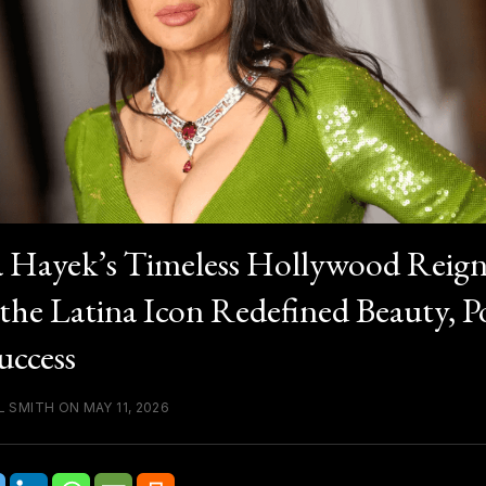
 Hayek’s Timeless Hollywood Reign
he Latina Icon Redefined Beauty, P
uccess
 SMITH ON MAY 11, 2026