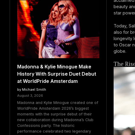
acclaimed 
beauty and 
star power
Today, Sal
also for b
longevity 
to Oscar n
globe.
The Ris
Madonna & Kylie Minogue Make
History With Surprise Duet Debut
at WorldPride Amsterdam
by Michael Smith
August 3, 2026
Madonna and Kylie Minogue created one of
WorldPride Amsterdam 2026’s biggest
moments with the surprise debut of their
new collaboration during Madonna’s Club
Confessions party. The historic
performance celebrated two legendary