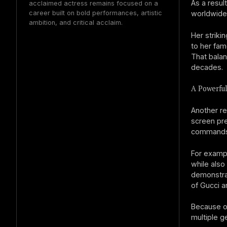
As a resul
acclaimed actress remains focused on a
career built on bold performances, artistic
worldwide
ambition, and critical acclaim.
Her striki
to her fam
That balan
decades.
A Powerfu
Another re
screen pre
commands a
For examp
while also
demonstrat
of Gucci a
Because of
multiple g