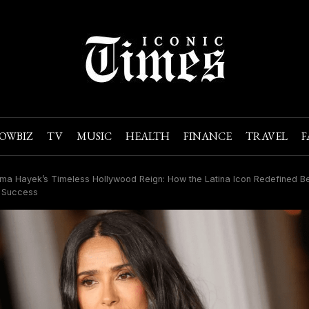
OWBIZ
TV
MUSIC
HEALTH
FINANCE
TRAVEL
F
ma Hayek’s Timeless Hollywood Reign: How the Latina Icon Redefined Be
 Success