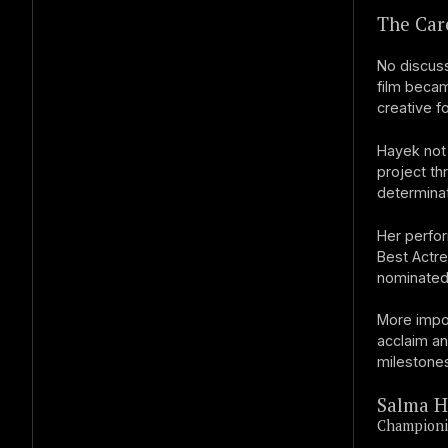
The Care
No discuss
film becam
creative f
Hayek not 
project th
determinat
Her perfo
Best Actre
nominated 
More impo
acclaim an
milestones
Salma H
Championi