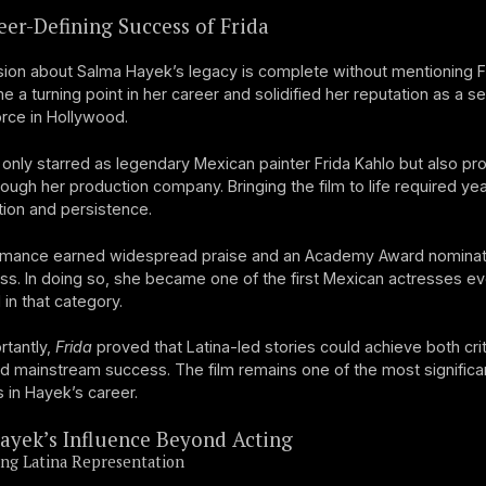
er-Defining Success of Frida
ion about Salma Hayek’s legacy is complete without mentioning F
e a turning point in her career and solidified her reputation as a se
orce in Hollywood.
only starred as legendary Mexican painter Frida Kahlo but also p
rough her production company. Bringing the film to life required yea
ion and persistence.
rmance earned widespread praise and an Academy Award nominati
ss. In doing so, she became one of the first Mexican actresses ev
in that category.
rtantly,
Frida
proved that Latina-led stories could achieve both crit
d mainstream success. The film remains one of the most significa
 in Hayek’s career.
ayek’s Influence Beyond Acting
ng Latina Representation