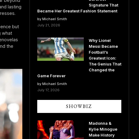
far beyond
Signature That
and lasting
Became Her Greatest Fashion Statement
tresses.
by Michael Smith
July 21, 2026
sence but
g what
lenovelas
Why Lionel
und the
Messi Became
Football’s
Greatest Icon:
The Genius That
Changed the
Game Forever
by Michael Smith
July 17, 2026
SHOWBIZ
Madonna &
Kylie Minogue
Make History