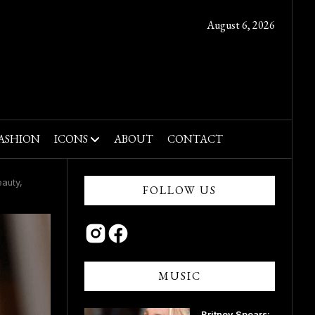
August 6, 2026
ASHION
ICONS
ABOUT
CONTACT
auty,
FOLLOW US
MUSIC
Britney Spears: