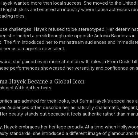
Hayek wanted more than local success. She moved to the United 
ed English skills and entered an industry where Latina actresses rar
eading roles.
ose challenges, Hayek refused to be stereotyped. Her determina
hen she landed a breakthrough role opposite Antonio Banderas in
. The film introduced her to mainstream audiences and immediate
d her as a magnetic new talent.
ward, she gained even more attention with roles in From Dusk Til
ese performances showcased her versatility and confidence on s
ma Hayek Became a Global Icon
mbined With Authenticity
rities are admired for their looks, but Salma Hayek’s appeal has 
r. Audiences often describe her as naturally charismatic, elegant
 Her beauty stands out because it feels authentic rather than manu
ly, Hayek embraces her heritage proudly. At a time when Hollywoo
uty standards, she introduced a different image of glamour and fe