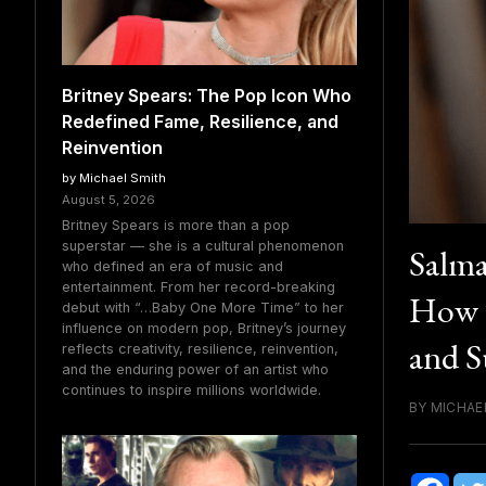
Britney Spears: The Pop Icon Who
Redefined Fame, Resilience, and
Reinvention
by Michael Smith
August 5, 2026
Britney Spears is more than a pop
superstar — she is a cultural phenomenon
Salma
who defined an era of music and
entertainment. From her record-breaking
How t
debut with “…Baby One More Time” to her
influence on modern pop, Britney’s journey
and S
reflects creativity, resilience, reinvention,
and the enduring power of an artist who
continues to inspire millions worldwide.
BY MICHAEL