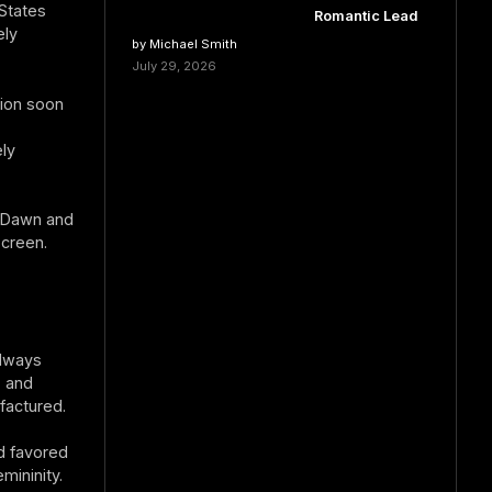
States
Romantic Lead
ely
by Michael Smith
July 29, 2026
tion soon
ly
l Dawn and
creen.
always
, and
factured.
d favored
mininity.