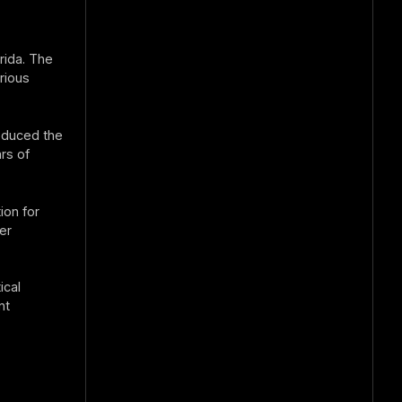
rida. The
rious
roduced the
rs of
on for
er
ical
nt