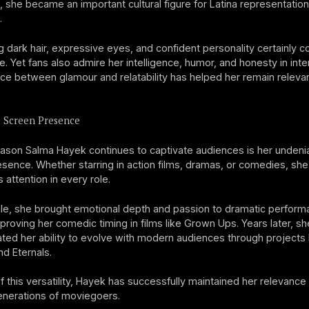
t, she became an important cultural figure for Latina representation
.
ng dark hair, expressive eyes, and confident personality certainly c
e. Yet fans also admire her intelligence, humor, and honesty in inte
ce between glamour and relatability has helped her remain relevan
l Screen Presence
ason Salma Hayek continues to captivate audiences is her undeni
sence. Whether starring in action films, dramas, or comedies, she
ttention in every role.
le, she brought emotional depth and passion to dramatic perfor
 proving her comedic timing in films like Grown Ups. Years later, sh
ed her ability to evolve with modern audiences through projects 
nd Eternals.
 this versatility, Hayek has successfully maintained her relevance
enerations of moviegoers.