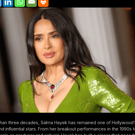
than three decades, Salma Hayek has remained one of Hollywood
d influential stars. From her breakout performances in the 1990s t