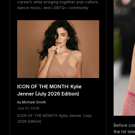
careers while bringing together pop culture,
dance music, and LGBTQ+ community.
ICON OF THE MONTH: Kylie
Jenner (July 2026 Edition)
by Michael Smith
July 31, 2026
ICON OF THE MONTH: Kylie Jenner (July
2026 Edition)
Before co
the hit te