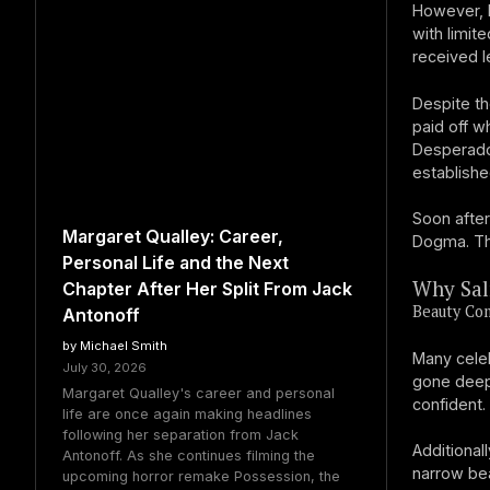
However, 
with limit
received l
Despite th
paid off w
Desperado
establishe
Soon after
Margaret Qualley: Career,
Dogma. Th
Personal Life and the Next
Why Sal
Chapter After Her Split From Jack
Beauty Co
Antonoff
by Michael Smith
Many celeb
July 30, 2026
gone deepe
Margaret Qualley's career and personal
confident.
life are once again making headlines
following her separation from Jack
Additional
Antonoff. As she continues filming the
narrow bea
upcoming horror remake Possession, the