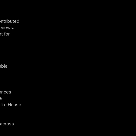
ontributed
rviews.
t for
able
mances
e
like House
 across