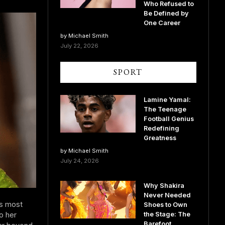
Who Refused to
Be Defined by
One Career
by Michael Smith
July 22, 2026
SPORT
Lamine Yamal:
The Teenage
Football Genius
Redefining
Greatness
by Michael Smith
July 24, 2026
Why Shakira
Never Needed
’s most
Shoes to Own
o her
the Stage: The
Barefoot