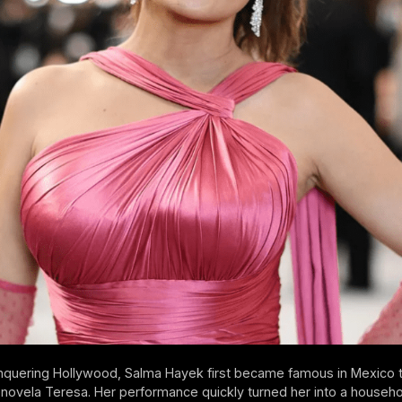
nquering Hollywood, Salma Hayek first became famous in Mexico 
lenovela Teresa. Her performance quickly turned her into a househ