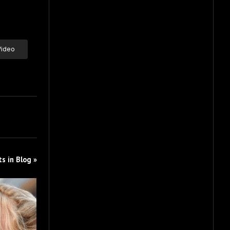
Video
s in Blog »