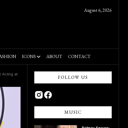
August 6, 2026
ASHION
ICONS
ABOUT
CONTACT
 Acting at
FOLLOW US
MUSIC
Britney Spears: