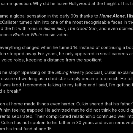
 same question. Why did he leave Hollywood at the height of his 
ame a global sensation in the early 90s thanks to
Home Alone
.
His
cCallister turned him into one of the most recognisable faces in th
d the hit with roles in
Richie Rich
,
The Good Son
, and even starred
 iconic
Black or White
music video.
verything changed when he turned 14. Instead of continuing a b
lkin stepped away. For years, he only appeared in small cameos a
 voice roles, keeping a distance from the spotlight.
d he stop? Speaking on the
Sibling Revelry
podcast, Culkin explain
essure of working as a child star simply became too much. He tol
“I was tired. I remember talking to my father and I said, I’m getting ti
d a break.”
ion at home made things even harder. Culkin shared that his father’s
ft him feeling trapped. He admitted that he did not think he could q
parents separated. Their complicated relationship continued well int
 Culkin has not spoken to his father in 30 years and even remove
om his trust fund at age 15.