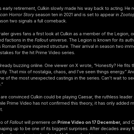
s early retirement, Culkin slowly made his way back to acting. He 
can Horror Story
season ten in 2021 and is set to appear in
Zootop
son two signals a full comeback.
ailer gives fans a first look at Culkin as a member of the Legion, o
d factions in the
Fallout
universe. The Legion is known for its autho
ts Roman Empire inspired structure. Their arrival in season two imm
 stakes for the hit Prime Video series.
lready buzzing online. One viewer on X wrote, “Honestly? He fits t
ctly. That mix of nostalgia, chaos, and I’ve seen things energy.” An
e of the most unexpected castings in the series. Can’t wait to se
.”
are convinced Culkin could be playing Caesar, the ruthless leader 
ile Prime Video has not confirmed this theory, it has only added 
t.
o of
Fallout
will premiere on
Prime Video on 17 December,
and Cu
shaping up to be one of its biggest surprises. After decades away 