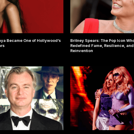
ya Became One of Hollywood’s
Britney Spears: The Pop Icon Wh
ars
Redefined Fame, Resilience, and
Reinvention