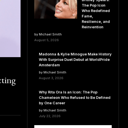
The Pop Icon
Who Redefined
Fame,
Resilience, and
Reinvention
by Michael Smith
August 5, 2026
Madonna & Kylie Minogue Make History
With Surprise Duet Debut at WorldPride
Amsterdam
by Michael Smith
ting
August 3, 2026
Why Rita Ora Is an Icon: The Pop
Chameleon Who Refused to Be Defined
by One Career
by Michael Smith
July 22, 2026