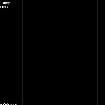
istory
dPride
n Culture »