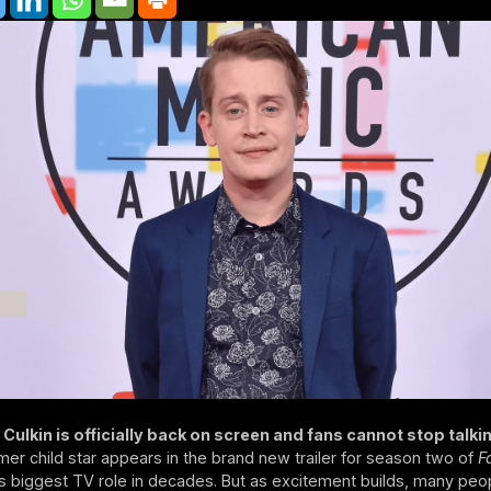
Culkin is officially back on screen and fans cannot stop talki
mer child star appears in the brand new trailer for season two of
F
s biggest TV role in decades. But as excitement builds, many peo