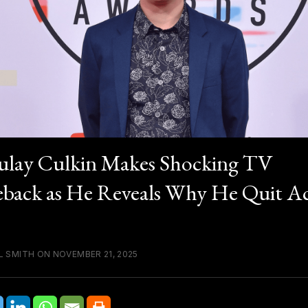
lay Culkin Makes Shocking TV
ack as He Reveals Why He Quit Ac
L SMITH ON NOVEMBER 21, 2025