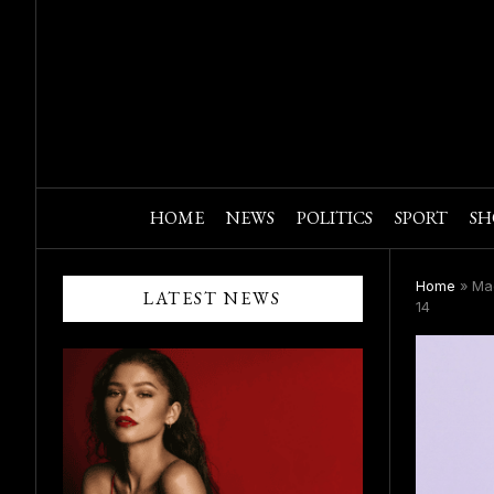
HOME
NEWS
POLITICS
SPORT
SH
Home
»
Mac
LATEST NEWS
14