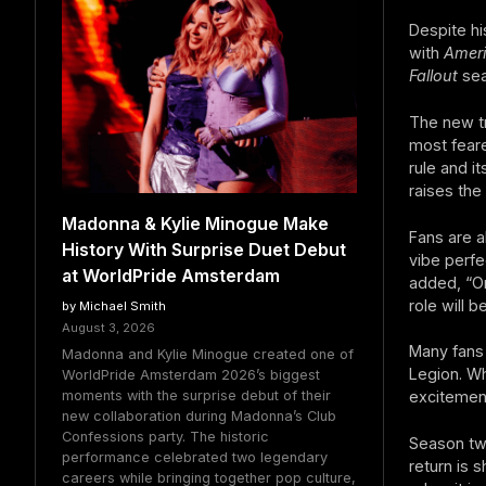
Despite hi
with
Ameri
Fallout
sea
The new tr
most feare
rule and i
raises the
Madonna & Kylie Minogue Make
Fans are a
History With Surprise Duet Debut
vibe perfe
at WorldPride Amsterdam
added, “On
role will be
by Michael Smith
August 3, 2026
Many fans 
Madonna and Kylie Minogue created one of
Legion. Wh
WorldPride Amsterdam 2026’s biggest
moments with the surprise debut of their
excitemen
new collaboration during Madonna’s Club
Confessions party. The historic
Season tw
performance celebrated two legendary
return is 
careers while bringing together pop culture,