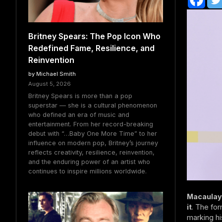
Britney Spears: The Pop Icon Who
Redefined Fame, Resilience, and
Reinvention
by Michael Smith
August 5, 2026
Britney Spears is more than a pop
superstar — she is a cultural phenomenon
who defined an era of music and
entertainment. From her record-breaking
debut with “…Baby One More Time” to her
influence on modern pop, Britney’s journey
reflects creativity, resilience, reinvention,
and the enduring power of an artist who
continues to inspire millions worldwide.
Macaulay 
it
. The for
marking hi