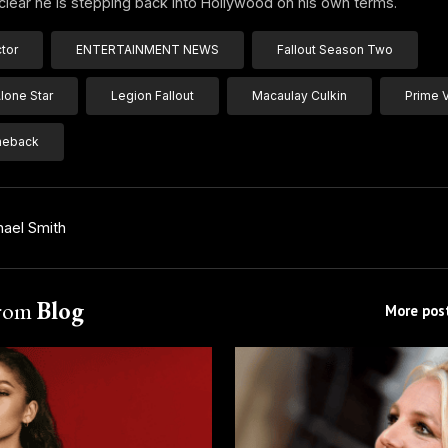
is clear he is stepping back into Hollywood on his own terms.
ctor
ENTERTAINMENT NEWS
Fallout Season Two
one Star
Legion Fallout
Macaulay Culkin
Prime 
eback
hael Smith
from
Blog
More post