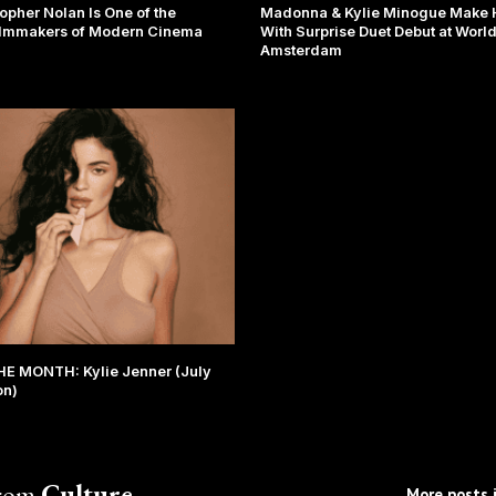
opher Nolan Is One of the
Madonna & Kylie Minogue Make H
ilmmakers of Modern Cinema
With Surprise Duet Debut at Worl
Amsterdam
E MONTH: Kylie Jenner (July
on)
from
Culture
More posts i