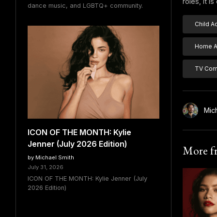
roles, it 
dance music, and LGBTQ+ community.
Child A
Home Al
TV Com
Mic
ICON OF THE MONTH: Kylie
Jenner (July 2026 Edition)
More 
by Michael Smith
July 31, 2026
ICON OF THE MONTH: Kylie Jenner (July
2026 Edition)