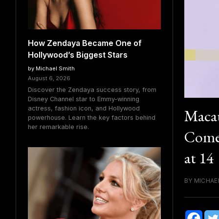
How Zendaya Became One of
Hollywood’s Biggest Stars
by Michael Smith
August 6, 2026
Discover the Zendaya success story, from
Disney Channel star to Emmy-winning
actress, fashion icon, and Hollywood
Macau
powerhouse. Learn the key factors behind
her remarkable rise.
Comeb
at 14
BY MICHAE