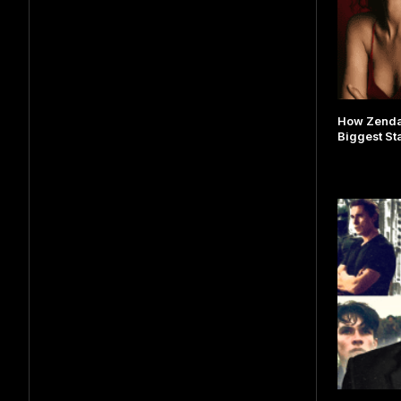
How Zenda
Biggest St