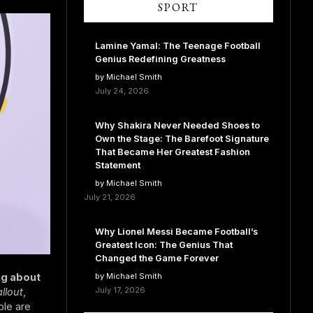
SPORT
Lamine Yamal: The Teenage Football
Genius Redefining Greatness
by Michael Smith
July 24, 2026
Why Shakira Never Needed Shoes to
Own the Stage: The Barefoot Signature
That Became Her Greatest Fashion
Statement
by Michael Smith
July 21, 2026
Why Lionel Messi Became Football’s
Greatest Icon: The Genius That
Changed the Game Forever
ng about
by Michael Smith
July 17, 2026
allout
,
ple are