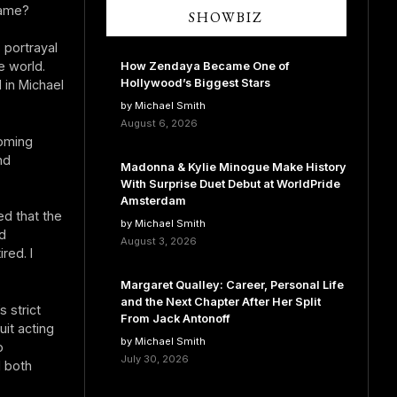
fame?
SHOWBIZ
 portrayal
e world.
How Zendaya Became One of
Hollywood’s Biggest Stars
 in Michael
by Michael Smith
August 6, 2026
ooming
nd
Madonna & Kylie Minogue Make History
With Surprise Duet Debut at WorldPride
Amsterdam
ed that the
by Michael Smith
d
August 3, 2026
red. I
Margaret Qualley: Career, Personal Life
and the Next Chapter After Her Split
 strict
From Jack Antonoff
uit acting
by Michael Smith
o
July 30, 2026
d both