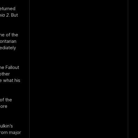
returned
ia 2
. But
ne of the
ritarian
ediately
he Fallout
other
e what his
of the
more
lkin’s
from major