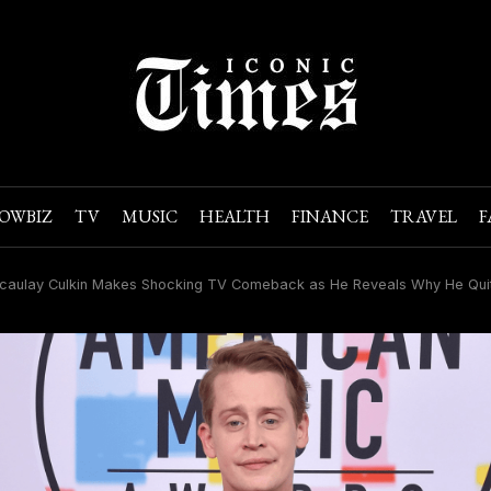
OWBIZ
TV
MUSIC
HEALTH
FINANCE
TRAVEL
F
aulay Culkin Makes Shocking TV Comeback as He Reveals Why He Quit