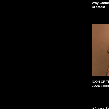
Why Christ
Greatest F
ICON OF TH
2026 Editi
More 