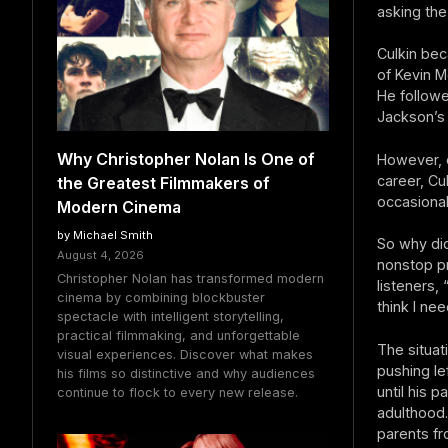
asking the
Culkin bec
of Kevin M
He followe
Jackson’s
Why Christopher Nolan Is One of
However, e
career, Cu
the Greatest Filmmakers of
occasional
Modern Cinema
by Michael Smith
So why di
August 4, 2026
nonstop pr
Christopher Nolan has transformed modern
listeners, 
cinema by combining blockbuster
think I nee
spectacle with intelligent storytelling,
practical filmmaking, and unforgettable
The situat
visual experiences. Discover what makes
pushing le
his films so distinctive and why audiences
until his 
continue to flock to every new release.
adulthood.
parents fr