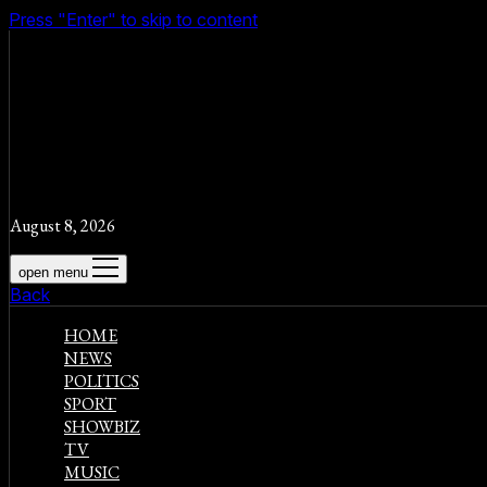
Press "Enter" to skip to content
August 8, 2026
open menu
Back
HOME
NEWS
POLITICS
SPORT
SHOWBIZ
TV
MUSIC