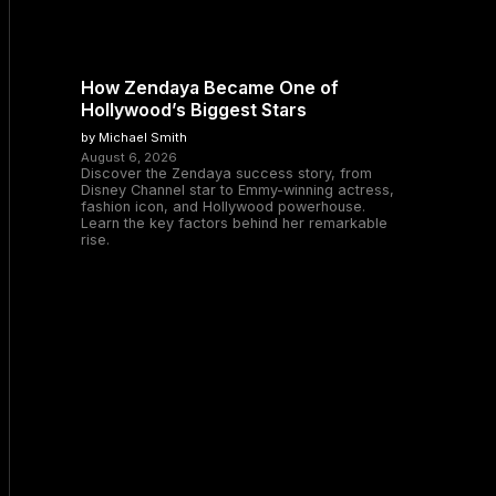
How Zendaya Became One of
Hollywood’s Biggest Stars
by Michael Smith
August 6, 2026
Discover the Zendaya success story, from
Disney Channel star to Emmy-winning actress,
fashion icon, and Hollywood powerhouse.
Learn the key factors behind her remarkable
rise.