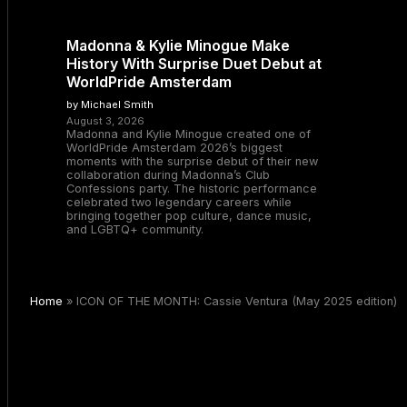
Madonna & Kylie Minogue Make
History With Surprise Duet Debut at
WorldPride Amsterdam
by Michael Smith
August 3, 2026
Madonna and Kylie Minogue created one of
WorldPride Amsterdam 2026’s biggest
moments with the surprise debut of their new
collaboration during Madonna’s Club
Confessions party. The historic performance
celebrated two legendary careers while
bringing together pop culture, dance music,
and LGBTQ+ community.
Home
»
ICON OF THE MONTH: Cassie Ventura (May 2025 edition)