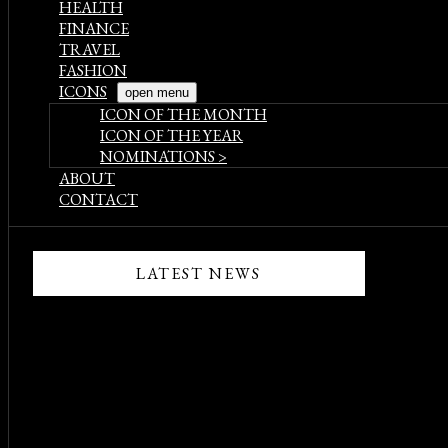
HEALTH
FINANCE
TRAVEL
FASHION
ICONS
open menu
ICON OF THE MONTH
ICON OF THE YEAR
NOMINATIONS >
ABOUT
CONTACT
LATEST NEWS