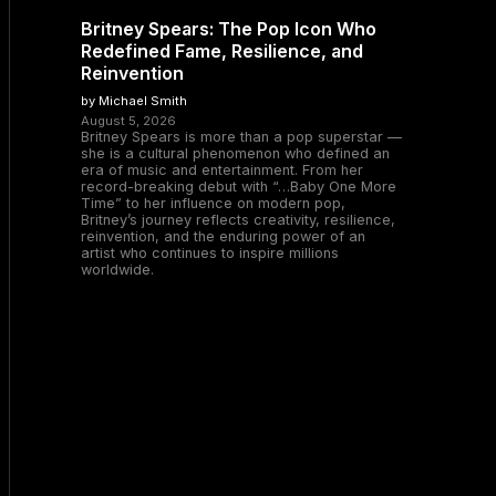
Britney Spears: The Pop Icon Who
Redefined Fame, Resilience, and
Reinvention
by Michael Smith
August 5, 2026
Britney Spears is more than a pop superstar —
she is a cultural phenomenon who defined an
era of music and entertainment. From her
record-breaking debut with “…Baby One More
Time” to her influence on modern pop,
Britney’s journey reflects creativity, resilience,
reinvention, and the enduring power of an
artist who continues to inspire millions
worldwide.