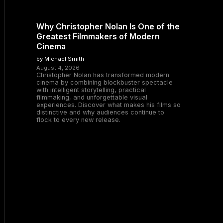
Why Christopher Nolan Is One of the
Greatest Filmmakers of Modern
Cinema
by Michael Smith
August 4, 2026
Christopher Nolan has transformed modern
cinema by combining blockbuster spectacle
with intelligent storytelling, practical
filmmaking, and unforgettable visual
experiences. Discover what makes his films so
distinctive and why audiences continue to
flock to every new release.