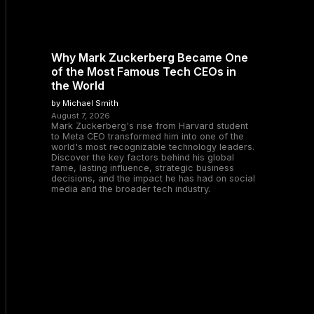
Why Mark Zuckerberg Became One
of the Most Famous Tech CEOs in
the World
by Michael Smith
August 7, 2026
Mark Zuckerberg's rise from Harvard student
to Meta CEO transformed him into one of the
world's most recognizable technology leaders.
Discover the key factors behind his global
fame, lasting influence, strategic business
decisions, and the impact he has had on social
media and the broader tech industry.