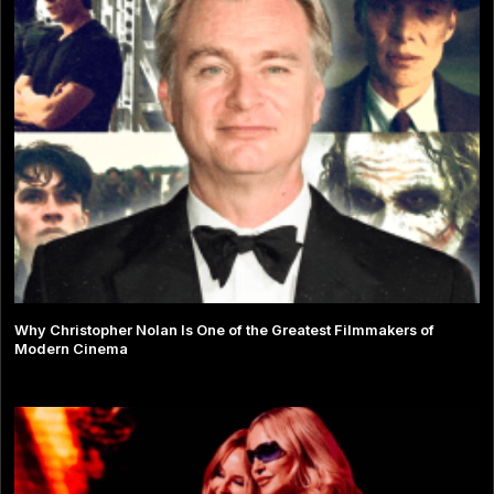
Why Christopher Nolan Is One of the Greatest Filmmakers of
Modern Cinema