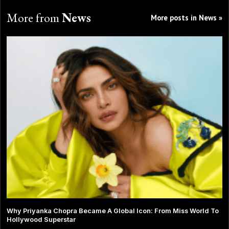
More from
News
More posts in News »
Why Priyanka Chopra Became A Global Icon: From Miss World To
Hollywood Superstar