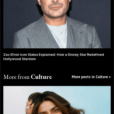
Zac Efron Icon Status Explained: How a Disney Star Redefined
Hollywood Stardom
More from
Culture
More posts in Culture »