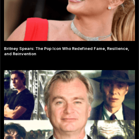
Britney Spears: The Pop Icon Who Redefined Fame, Resilience,
and Reinvention