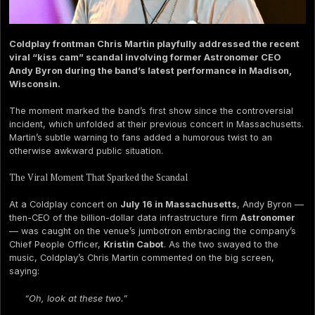
Coldplay frontman Chris Martin playfully addressed the recent
viral “kiss cam” scandal involving former Astronomer CEO
Andy Byron during the band’s latest performance in Madison,
Wisconsin.
The moment marked the band’s first show since the controversial
incident, which unfolded at their previous concert in Massachusetts.
Martin’s subtle warning to fans added a humorous twist to an
otherwise awkward public situation.
The Viral Moment That Sparked the Scandal
At a Coldplay concert on
July 16 in Massachusetts
, Andy Byron —
then-CEO of the billion-dollar data infrastructure firm
Astronomer
— was caught on the venue’s jumbotron embracing the company’s
Chief People Officer,
Kristin Cabot
. As the two swayed to the
music, Coldplay’s Chris Martin commented on the big screen,
saying:
“Oh, look at these two.”