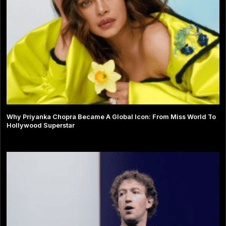
Why Priyanka Chopra Became A Global Icon: From Miss World To
Hollywood Superstar