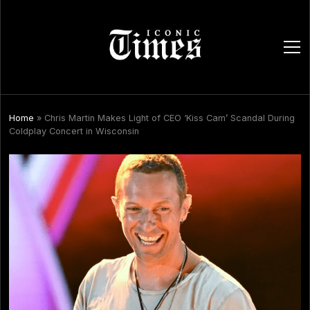
ope
men
Home
»
Chris Martin Makes Light of CEO ‘Kiss Cam’ Scandal During
Coldplay Concert in Wisconsin