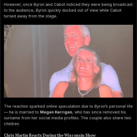
However, once Byron and Cabot noticed they were being broadcast
to the audience, Byron quickly ducked out of view while Cabot
turned away from the stage.
The reaction sparked online speculation due to Byron’s personal life
— he is married to
Megan Kerrigan
, who has since removed his
surname from her social media profiles. The couple also share two
children.
Chris Martin Reacts During the Wisconsin Show