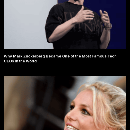
Why Mark Zuckerberg Became One of the Most Famous Tech
CEOs in the World