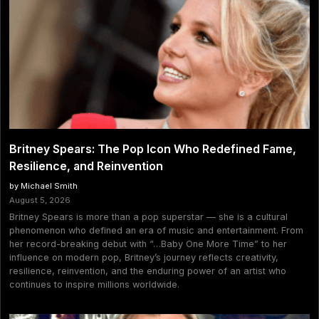
Britney Spears: The Pop Icon Who Redefined Fame,
Resilience, and Reinvention
by Michael Smith
August 5, 2026
Britney Spears is more than a pop superstar — she is a cultural
phenomenon who defined an era of music and entertainment. From
her record-breaking debut with “…Baby One More Time” to her
influence on modern pop, Britney’s journey reflects creativity,
resilience, reinvention, and the enduring power of an artist who
continues to inspire millions worldwide.