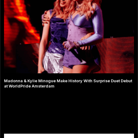
Madonna & Kylie Minogue Make History With Surprise Duet Debut
at WorldPride Amsterdam
Comments are closed.