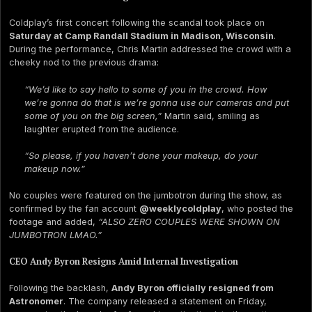
Coldplay’s first concert following the scandal took place on
Saturday at Camp Randall Stadium in Madison, Wisconsin
.
During the performance, Chris Martin addressed the crowd with a
cheeky nod to the previous drama:
“We’d like to say hello to some of you in the crowd. How
we’re gonna do that is we’re gonna use our cameras and put
some of you on the big screen,”
Martin said, smiling as
laughter erupted from the audience.
“So please, if you haven’t done your makeup, do your
makeup now.”
No couples were featured on the jumbotron during the show, as
confirmed by the fan account
@weeklycoldplay
, who posted the
footage and added,
“ALSO ZERO COUPLES WERE SHOWN ON
JUMBOTRON LMAO.”
CEO Andy Byron Resigns Amid Internal Investigation
Following the backlash,
Andy Byron officially resigned from
Astronomer
. The company released a statement on Friday,