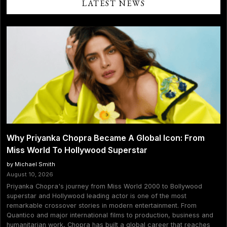
LATEST NEWS
Why Priyanka Chopra Became A Global Icon: From
Miss World To Hollywood Superstar
by Michael Smith
August 10, 2026
Priyanka Chopra's journey from Miss World 2000 to Bollywood
superstar and Hollywood leading actor is one of the most
remarkable crossover stories in modern entertainment. From
Quantico and major international films to production, business and
humanitarian work, Chopra has built a global career that reaches