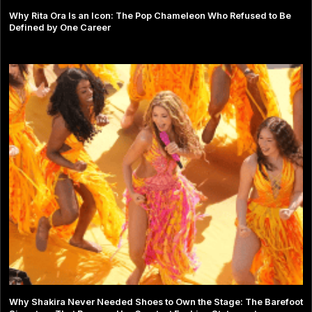
Why Rita Ora Is an Icon: The Pop Chameleon Who Refused to Be
Defined by One Career
Why Shakira Never Needed Shoes to Own the Stage: The Barefoot