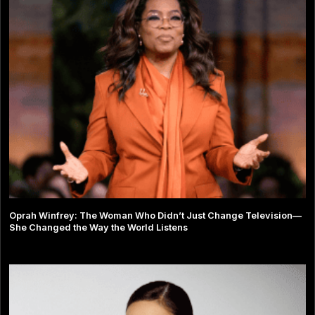
Oprah Winfrey: The Woman Who Didn’t Just Change Television—
She Changed the Way the World Listens