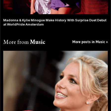
Madonna & Kylie Minogue Make History With Surprise Duet Debut
at WorldPride Amsterdam
More from
Music
More posts in Music »