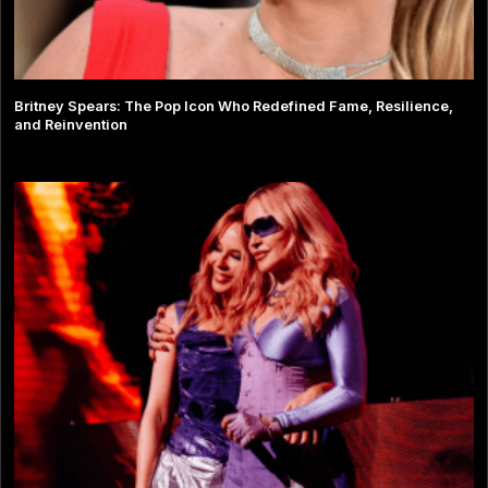
Britney Spears: The Pop Icon Who Redefined Fame, Resilience,
and Reinvention