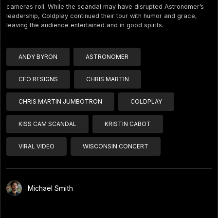
cameras roll. While the scandal may have disrupted Astronomer’s
leadership, Coldplay continued their tour with humor and grace,
leaving the audience entertained and in good spirits.
ANDY BYRON
ASTRONOMER
CEO RESIGNS
CHRIS MARTIN
CHRIS MARTIN JUMBOTRON
COLDPLAY
KISS CAM SCANDAL
KRISTIN CABOT
VIRAL VIDEO
WISCONSIN CONCERT
Michael Smith