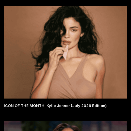
ICON OF THE MONTH: Kylie Jenner (July 2026 Edition)