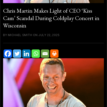
Chris Martin Makes Light of CEO ‘Kiss
Cam’ Scandal During Coldplay Concert in
Wisconsin
BY MICHAEL SMITH ON JULY 22, 2025