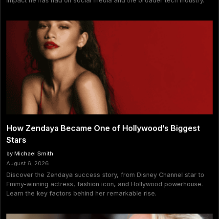
impact he has had on social media and the broader tech industry.
How Zendaya Became One of Hollywood’s Biggest
Stars
by Michael Smith
August 6, 2026
Discover the Zendaya success story, from Disney Channel star to
Emmy-winning actress, fashion icon, and Hollywood powerhouse.
Learn the key factors behind her remarkable rise.