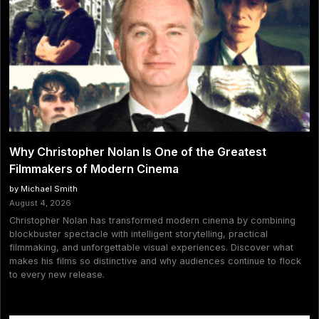
Why Christopher Nolan Is One of the Greatest
Filmmakers of Modern Cinema
by Michael Smith
August 4, 2026
Christopher Nolan has transformed modern cinema by combining
blockbuster spectacle with intelligent storytelling, practical
filmmaking, and unforgettable visual experiences. Discover what
makes his films so distinctive and why audiences continue to flock
to every new release.