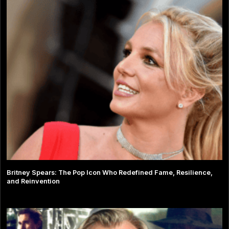
Britney Spears: The Pop Icon Who Redefined Fame, Resilience,
and Reinvention