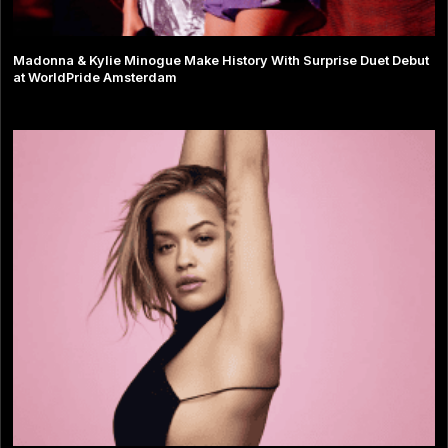
Madonna & Kylie Minogue Make History With Surprise Duet Debut
at WorldPride Amsterdam