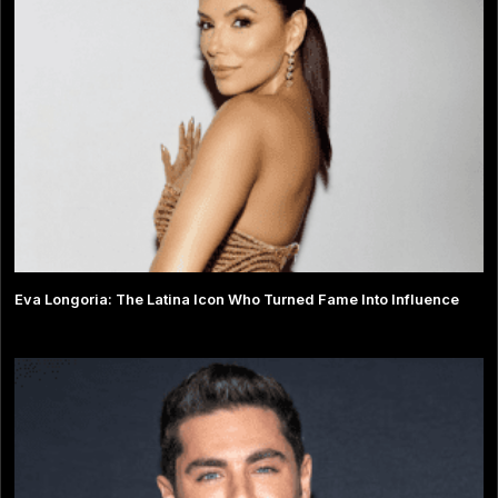
Eva Longoria: The Latina Icon Who Turned Fame Into Influence