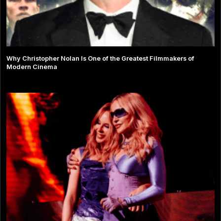
Why Christopher Nolan Is One of the Greatest Filmmakers of
Modern Cinema