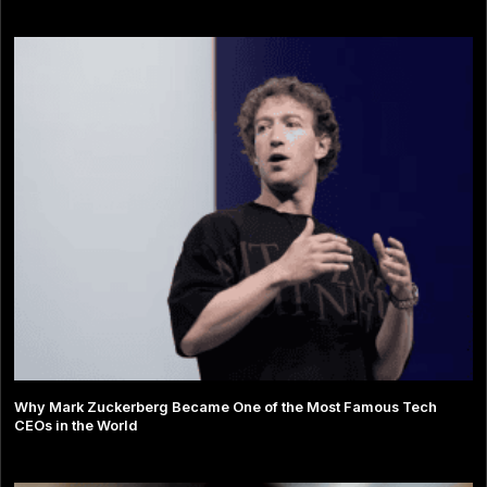
Why Mark Zuckerberg Became One of the Most Famous Tech
CEOs in the World