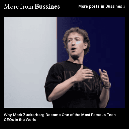
More from
Bussines
More posts in Bussines »
Why Mark Zuckerberg Became One of the Most Famous Tech
CEOs in the World