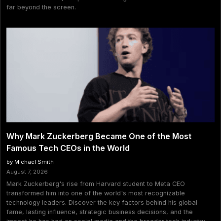
far beyond the screen.
Why Mark Zuckerberg Became One of the Most
Famous Tech CEOs in the World
by Michael Smith
August 7, 2026
Mark Zuckerberg's rise from Harvard student to Meta CEO
transformed him into one of the world's most recognizable
technology leaders. Discover the key factors behind his global
fame, lasting influence, strategic business decisions, and the