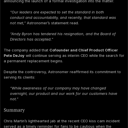
announcing the launch of a formal investigation into the matter.
“Our leaders are expected to set the standard in both
conduct and accountability, and recently, that standard was
not met,”
Astronomer’s statement read.
“Andy Byron has tendered his resignation, and the Board of
Directors has accepted.”
The company added that
Cofounder and Chief Product Officer
Pete DeJoy
will continue serving as interim CEO while the search for
a permanent replacement begins.
Despite the controversy, Astronomer reaffirmed its commitment to
serving its clients:
“While awareness of our company may have changed
overnight, our product and our work for our customers have
not.”
Summary
Chris Martin’s lighthearted jab at the recent CEO kiss cam incident
served as a timely reminder for fans to be cautious when the