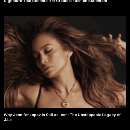
Signature That Became Her Greatest Fashion Statement
Why Jennifer Lopez Is Still an Icon: The Unstoppable Legacy of
J.Lo