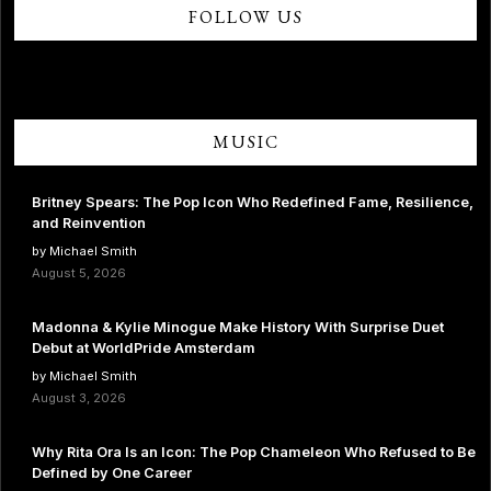
FOLLOW US
MUSIC
Britney Spears: The Pop Icon Who Redefined Fame, Resilience,
and Reinvention
by Michael Smith
August 5, 2026
Madonna & Kylie Minogue Make History With Surprise Duet
Debut at WorldPride Amsterdam
by Michael Smith
August 3, 2026
Why Rita Ora Is an Icon: The Pop Chameleon Who Refused to Be
Defined by One Career