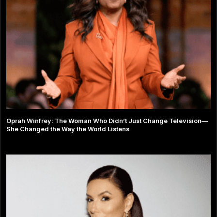
Oprah Winfrey: The Woman Who Didn’t Just Change Television—
She Changed the Way the World Listens