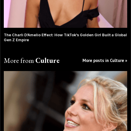
The Charli D’Amelio Effect: How TikTok’s Golden Girl Built a Global
Gen Z Empire
More from
Culture
More posts in Culture »