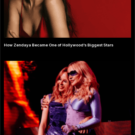
How Zendaya Became One of Hollywood’s Biggest Stars