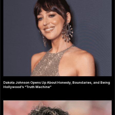
Dakota Johnson Opens Up About Honesty, Boundaries, and Being
Hollywood’s “Truth Machine”