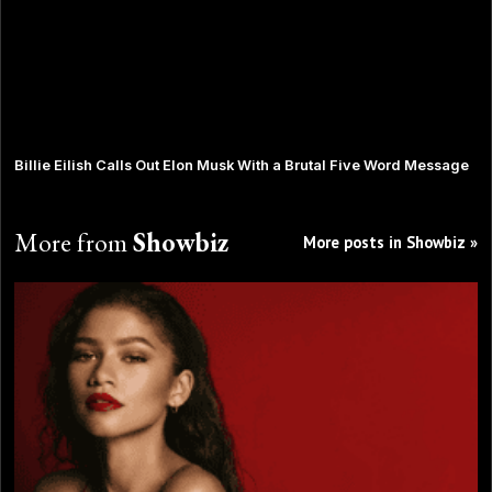
Billie Eilish Calls Out Elon Musk With a Brutal Five Word Message
More from
Showbiz
More posts in Showbiz »