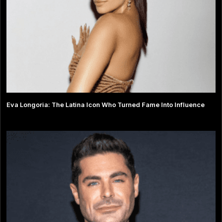
Eva Longoria: The Latina Icon Who Turned Fame Into Influence