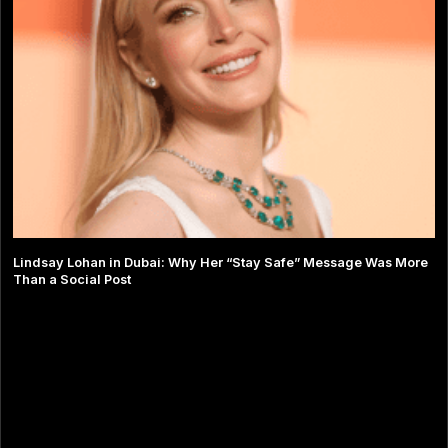
Lindsay Lohan in Dubai: Why Her “Stay Safe” Message Was More
Than a Social Post