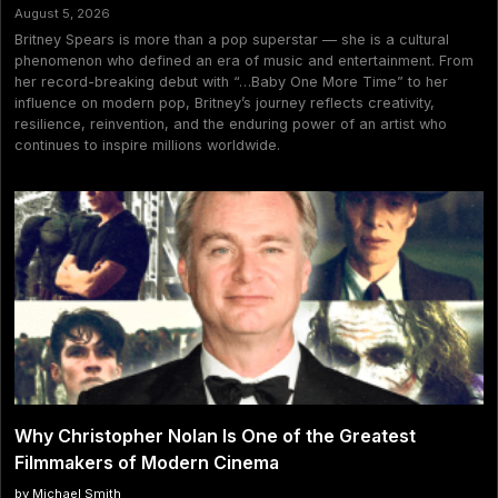
August 5, 2026
Britney Spears is more than a pop superstar — she is a cultural
phenomenon who defined an era of music and entertainment. From
her record-breaking debut with “…Baby One More Time” to her
influence on modern pop, Britney’s journey reflects creativity,
resilience, reinvention, and the enduring power of an artist who
continues to inspire millions worldwide.
Why Christopher Nolan Is One of the Greatest
Filmmakers of Modern Cinema
by Michael Smith