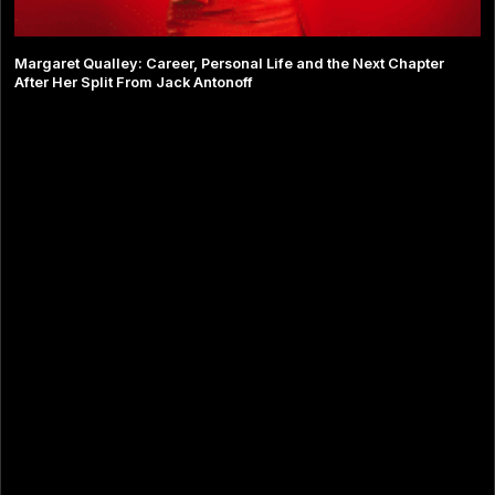
Margaret Qualley: Career, Personal Life and the Next Chapter
After Her Split From Jack Antonoff