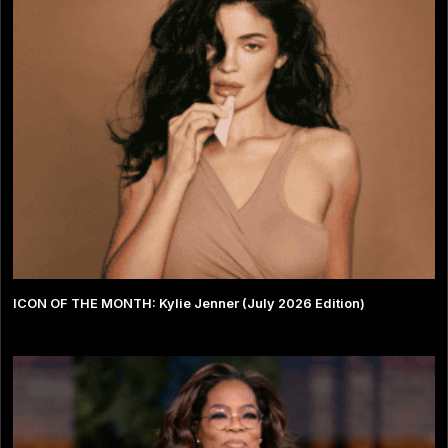
ICON OF THE MONTH: Kylie Jenner (July 2026 Edition)