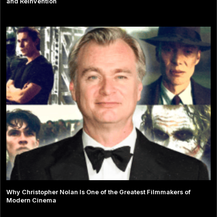
and Reinvention
Why Christopher Nolan Is One of the Greatest Filmmakers of
Modern Cinema