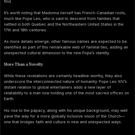
find.
It’s worth noting that Madonna herself has French-Canadian roots,
much like Pope Leo, who is said to descend from families that
settled in both Quebec and the Northeastern United States in the
17th and 18th centuries.
As more details emerge, other famous names are expected to be
identified as part of this remarkable web of familial ties, adding an
unexpected cultural dimension to the new Pope’s identity.
More Than a Novelty
While these revelations are certainly headline-worthy, they also
underscore the interconnected nature of humanity. Pope Leo XIV’s
distant relation to global entertainers adds a new layer of
relatability to a man now holding one of the most sacred offices on
Earth.
His rise to the papacy, along with his unique background, may well
pave the way for a more globally inclusive vision of the Church—
one that bridges faith and culture in new and unexpected ways.