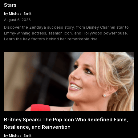
Stars
by Michael Smith
August 6, 2026
Discover the Zendaya success story, from Disney Channel star to
Emmy-winning actress, fashion icon, and Hollywood powerhouse.
Learn the key factors behind her remarkable rise.
Britney Spears: The Pop Icon Who Redefined Fame,
Resilience, and Reinvention
by Michael Smith