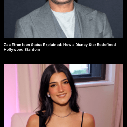
Zac Efron Icon Status Explained: How a Disney Star Redefined
Hollywood Stardom