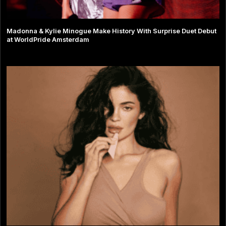
Madonna & Kylie Minogue Make History With Surprise Duet Debut
at WorldPride Amsterdam