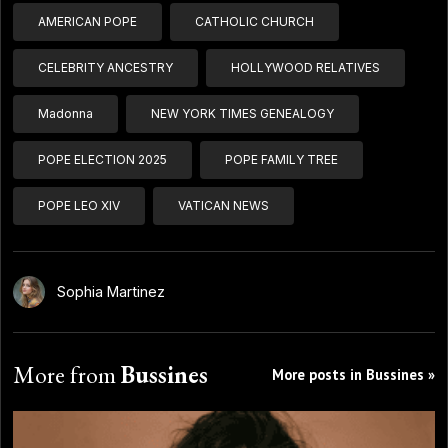
AMERICAN POPE
CATHOLIC CHURCH
CELEBRITY ANCESTRY
HOLLYWOOD RELATIVES
Madonna
NEW YORK TIMES GENEALOGY
POPE ELECTION 2025
POPE FAMILY TREE
POPE LEO XIV
VATICAN NEWS
Sophia Martinez
More from
Bussines
More posts in Bussines »