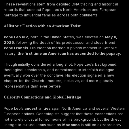
These revelations stem from detailed DNA tracing and historical
records that connect Pope Leo’s North American and European
heritage to influential families across both continents.
A Historic Election with an American Twist
Pope Leo XIV
, born in the United States, was elected on
May 8,
2025
, following the death of his predecessor and close friend
Pope Francis
. His election marked a pivotal moment in Catholic
history:
the first time an American has ascended to the papacy
.
Though initially considered a long shot, Pope Leo’s background,
theological scholarship, and commitment to interfaith dialogue
eventually won over the conclave. His election signaled a new
chapter for the Church—modern, inclusive, and more globally
representative than ever before.
Celebrity Connections and Global Heritage
Pope Leo’s
ancestral ties
span North America and several Western
European nations. Genealogists suggest that these connections are
not entirely unusual for someone of his background, but the direct
lineage to cultural icons such as
Madonna
is still an extraordinary