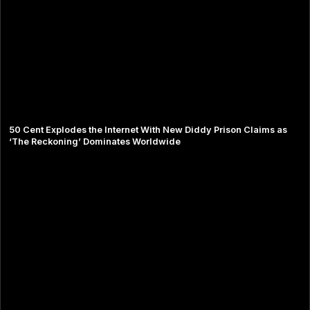
50 Cent Explodes the Internet With New Diddy Prison Claims as
‘The Reckoning’ Dominates Worldwide