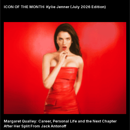
ICON OF THE MONTH: Kylie Jenner (July 2026 Edition)
Margaret Qualley: Career, Personal Life and the Next Chapter
After Her Split From Jack Antonoff