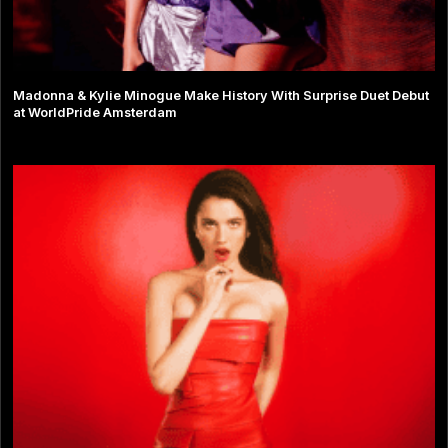
Madonna & Kylie Minogue Make History With Surprise Duet Debut
at WorldPride Amsterdam