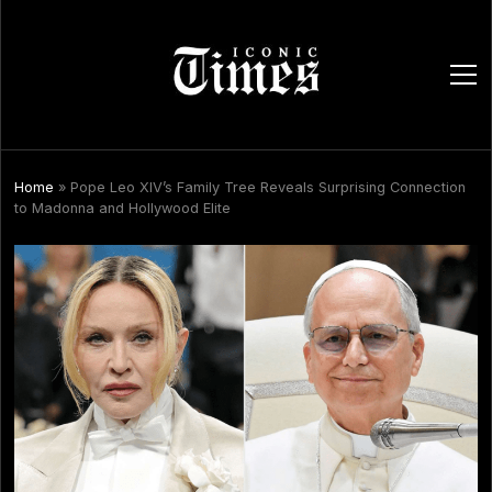
ope
men
Home
»
Pope Leo XIV’s Family Tree Reveals Surprising Connection
to Madonna and Hollywood Elite