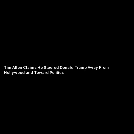
Tim Allen Claims He Steered Donald Trump Away From
Hollywood and Toward Politics