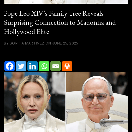
Pope Leo XIV’s Family Tree Reveals
Surprising Connection to Madonna and
Hollywood Elite
BY SOPHIA MARTINEZ ON JUNE 25, 2025