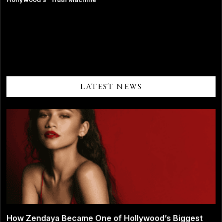
Comments are closed.
LATEST NEWS
How Zendaya Became One of Hollywood’s Biggest