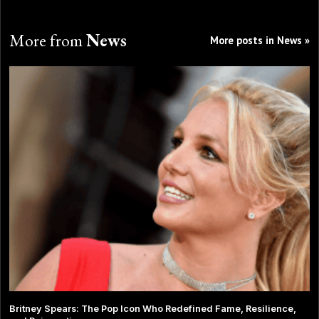
More from
News
More posts in News »
Britney Spears: The Pop Icon Who Redefined Fame, Resilience,