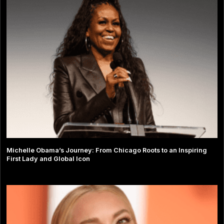
Michelle Obama’s Journey: From Chicago Roots to an Inspiring
First Lady and Global Icon