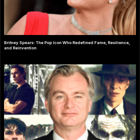
Britney Spears: The Pop Icon Who Redefined Fame, Resilience,
and Reinvention