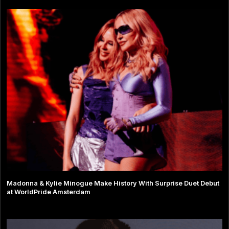
Madonna & Kylie Minogue Make History With Surprise Duet Debut
at WorldPride Amsterdam