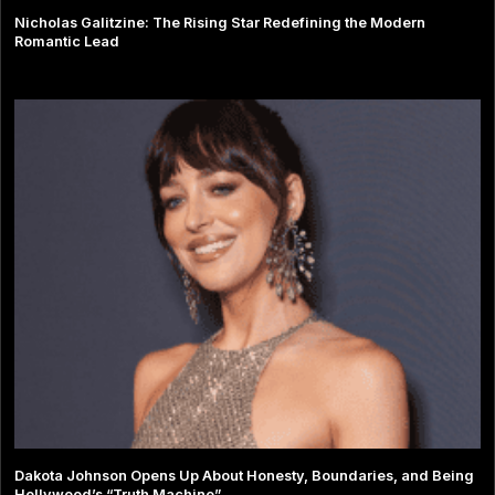
Nicholas Galitzine: The Rising Star Redefining the Modern
Romantic Lead
Dakota Johnson Opens Up About Honesty, Boundaries, and Being
Hollywood’s “Truth Machine”