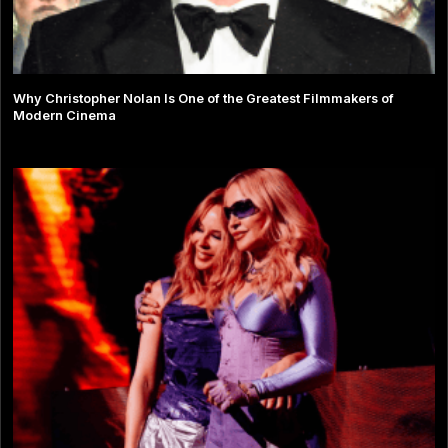
Why Christopher Nolan Is One of the Greatest Filmmakers of
Modern Cinema