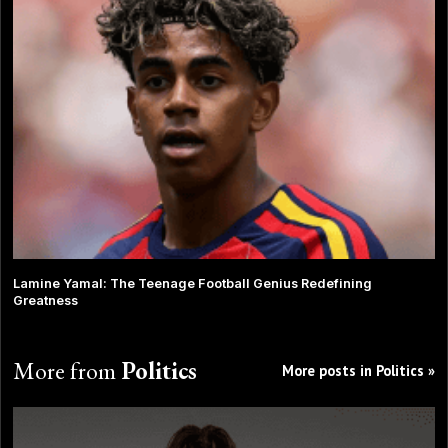
Lamine Yamal: The Teenage Football Genius Redefining
Greatness
More from
Politics
More posts in Politics »