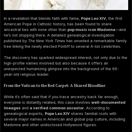
In a revelation that blends faith with fame,
Pope Leo XIV
, the first
American Pope in Catholic history, has been found to share
ancestral ties with none other than
pop music icon Madonna
—and
he’s not stopping there. A detailed genealogical investigation
published by
The New York Times
has unveiled a remarkable family
tree linking the newly elected Pontiff to several A-list celebrities.
The discovery has sparked widespread interest, not only due to the
high-profile names involved but also because it offers an
unexpected humanizing glimpse into the background of the 69-
year-old religious leader.
From the Vatican to the Red Carpet: A Shared Bloodline
While it’s often said that if you trace ancestry back far enough,
everyone is distantly related, this case involves
well-documented
lineages
and
a verified common ancestor
. According to
genealogical experts,
Pope Leo XIV
shares familial roots with
several major names in American and global pop culture, including
Madonna and other undisclosed Hollywood figures.