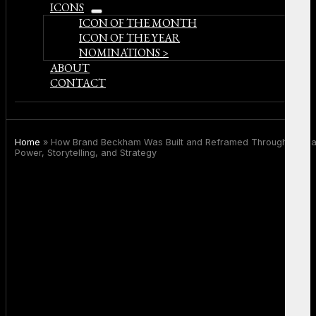
ICONS
open
ICON OF THE MONTH
menu
ICON OF THE YEAR
NOMINATIONS >
ABOUT
CONTACT
Home
»
How Brand Beckham Was Built and Reframed Through Medi
Power, Storytelling, and Strategy