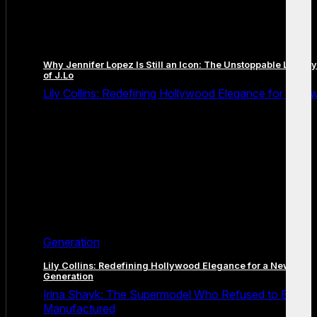
Why Jennifer Lopez Is Still an Icon: The Unstoppable Legacy
of J.Lo
Lily Collins: Redefining Hollywood Elegance for a Ne
Generation
Lily Collins: Redefining Hollywood Elegance for a New
Generation
Irina Shayk: The Supermodel Who Refused to Be
Manufactured