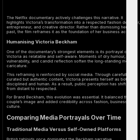
The Netflix documentary actively challenges this narrative. It
highlights Victoria’s transformation into a respected fashion designer
entrepreneur, and creative director. Rather than dismissing her pop
past, the film reframes it as the foundation of her business acumen.
Humanising Victoria Beckham
One of the documentary’s strongest elements is its portrayal of
Victoria as relatable and self-aware. Moments of dry humour,
vulnerability, and candid reflection soften the long-standing media
caricature.
This reframing is reinforced by social media. Through carefully
curated but authentic content, Victoria presents herself as both
disciplined and human. As a result, public perception has shifted
from distant to respected.
For Brand Beckham, this evolution was essential. It balanced the
couple’s image and added credibility across fashion, business, and
culture.
Comparing Media Portrayals Over Time
Traditional Media Versus Self-Owned Platforms
British tabloids once dominated the Beckham narrative.