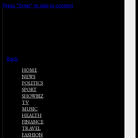
Press "Enter" to skip to content
Back
HOME
NEWS
POLITICS
SPORT
SHOWBIZ
TV
MUSIC
HEALTH
FINANCE
TRAVEL
FASHION