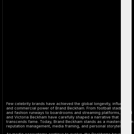
Few celebrity brands have achieved the global longevity, influence,
and commercial power of Brand Beckham. From football stadiums
and fashion runways to boardrooms and streaming platforms, David
and Victoria Beckham have carefully shaped a narrative that
transcends fame. Today, Brand Beckham stands as a masterclass in
reputation management, media framing, and personal storytelling.