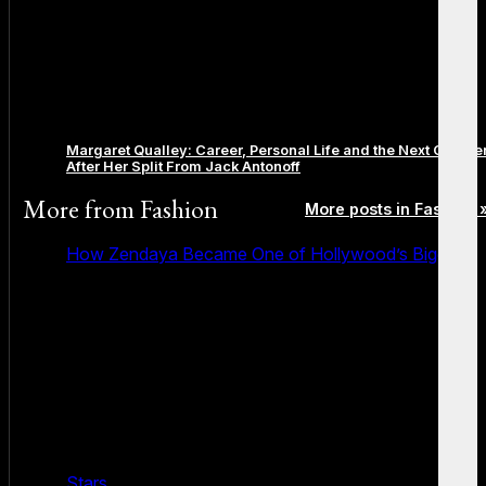
Margaret Qualley: Career, Personal Life and the Next Chapte
After Her Split From Jack Antonoff
More from
Fashion
More posts in Fashion 
How Zendaya Became One of Hollywood’s Biggest
Stars