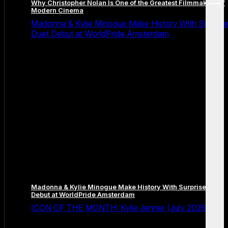
Why Christopher Nolan Is One of the Greatest Filmmakers of
menu
Modern Cinema
Madonna & Kylie Minogue Make History With Surpris
Duet Debut at WorldPride Amsterdam
Madonna & Kylie Minogue Make History With Surprise Duet
Debut at WorldPride Amsterdam
ICON OF THE MONTH: Kylie Jenner (July 2026