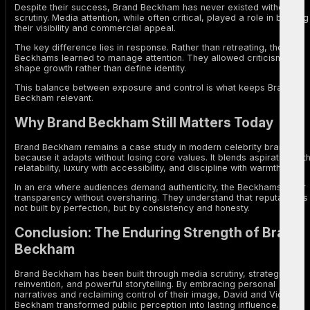
Despite their success, Brand Beckham has never existed without
scrutiny. Media attention, while often critical, played a role in building
their visibility and commercial appeal.
The key difference lies in response. Rather than retreating, the
Beckhams learned to manage attention. They allowed criticism to
shape growth rather than define identity.
This balance between exposure and control is what keeps Brand
Beckham relevant.
Why Brand Beckham Still Matters Today
Brand Beckham remains a case study in modern celebrity branding
because it adapts without losing core values. It blends aspiration wit
relatability, luxury with accessibility, and discipline with warmth.
In an era where audiences demand authenticity, the Beckhams offer
transparency without oversharing. They understand that reputation is
not built by perfection, but by consistency and honesty.
Conclusion: The Enduring Strength of Brand
Beckham
Brand Beckham has been built through media scrutiny, strategic
reinvention, and powerful storytelling. By embracing personal
narratives and reclaiming control of their image, David and Victoria
Beckham transformed public perception into lasting influence.