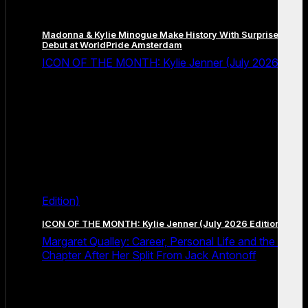
Madonna & Kylie Minogue Make History With Surprise Duet
Debut at WorldPride Amsterdam
ICON OF THE MONTH: Kylie Jenner (July 2026
Edition)
ICON OF THE MONTH: Kylie Jenner (July 2026 Edition)
Margaret Qualley: Career, Personal Life and the Next
Chapter After Her Split From Jack Antonoff