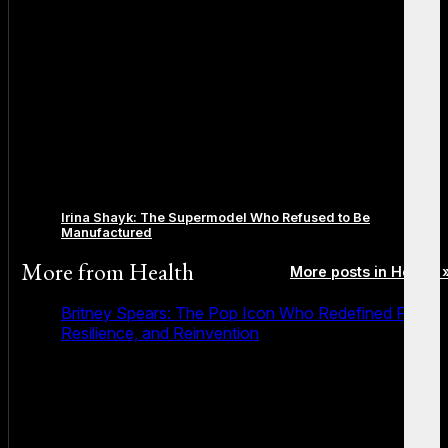
Irina Shayk: The Supermodel Who Refused to Be
Manufactured
More from
Health
More posts in Health 
Britney Spears: The Pop Icon Who Redefined Fame,
Resilience, and Reinvention