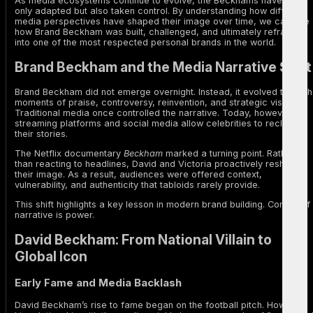
As media ecosystems continue to evolve, the Beckhams have not
only adapted but also taken control. By understanding how different
media perspectives have shaped their image over time, we can see
how Brand Beckham was built, challenged, and ultimately reframed
into one of the most respected personal brands in the world.
Brand Beckham and the Media Narrative Shift
Brand Beckham did not emerge overnight. Instead, it evolved through
moments of praise, controversy, reinvention, and strategic visibility.
Traditional media once controlled the narrative. Today, however,
streaming platforms and social media allow celebrities to reclaim
their stories.
The Netflix documentary
Beckham
marked a turning point. Rather
than reacting to headlines, David and Victoria proactively reshaped
their image. As a result, audiences were offered context,
vulnerability, and authenticity that tabloids rarely provide.
This shift highlights a key lesson in modern brand building. Control of
narrative is power.
David Beckham: From National Villain to
Global Icon
Early Fame and Media Backlash
David Beckham’s rise to fame began on the football pitch. However,