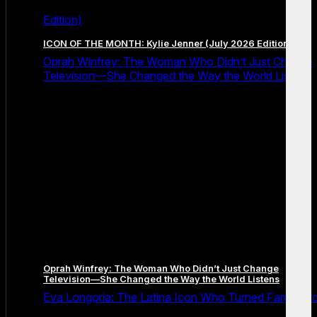
Edition)
ICON OF THE MONTH: Kylie Jenner (July 2026 Edition)
Oprah Winfrey: The Woman Who Didn’t Just Change
Television—She Changed the Way the World Listens
Oprah Winfrey: The Woman Who Didn’t Just Change
Television—She Changed the Way the World Listens
Eva Longoria: The Latina Icon Who Turned Fame Int