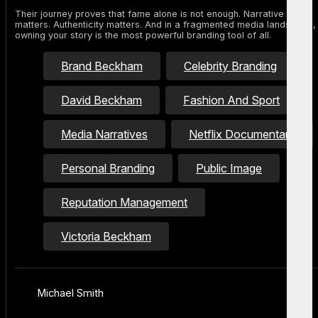
Their journey proves that fame alone is not enough. Narrative
matters. Authenticity matters. And in a fragmented media landscape,
owning your story is the most powerful branding tool of all.
Brand Beckham
Celebrity Branding
David Beckham
Fashion And Sport
Media Narratives
Netflix Documentary
Personal Branding
Public Image
Reputation Management
Victoria Beckham
Michael Smith