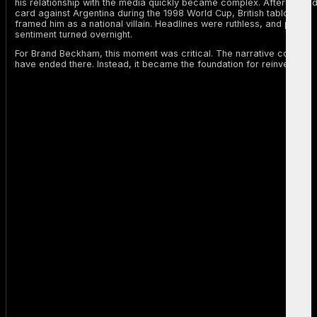
his relationship with the media quickly became complex. After his re
card against Argentina during the 1998 World Cup, British tabloids
framed him as a national villain. Headlines were ruthless, and public
sentiment turned overnight.
For Brand Beckham, this moment was critical. The narrative could
have ended there. Instead, it became the foundation for reinvention.