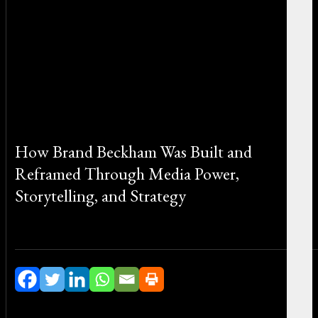
How Brand Beckham Was Built and
Reframed Through Media Power,
Storytelling, and Strategy
By Michael Smith on January 15, 2026