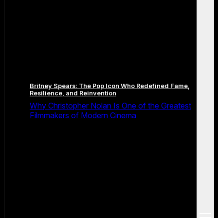
Britney Spears: The Pop Icon Who Redefined Fame,
Resilience, and Reinvention
Why Christopher Nolan Is One of the Greatest
Filmmakers of Modern Cinema
open