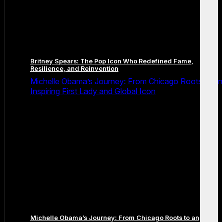
Britney Spears: The Pop Icon Who Redefined Fame,
Resilience, and Reinvention
Michelle Obama’s Journey: From Chicago Roots to a
Inspiring First Lady and Global Icon
Michelle Obama’s Journey: From Chicago Roots to an