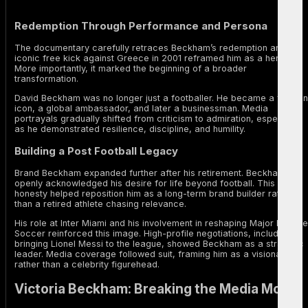
Redemption Through Performance and Persona
The documentary carefully retraces Beckham’s redemption arc. His
iconic free kick against Greece in 2001 reframed him as a hero.
More importantly, it marked the beginning of a broader
transformation.
David Beckham was no longer just a footballer. He became a fashion
icon, a global ambassador, and later a businessman. Media
portrayals gradually shifted from criticism to admiration, especially
as he demonstrated resilience, discipline, and humility.
Building a Post Football Legacy
Brand Beckham expanded further after his retirement. Beckham
openly acknowledged his desire for life beyond football. This
honesty helped reposition him as a long-term brand builder rather
than a retired athlete chasing relevance.
His role at Inter Miami and his involvement in reshaping Major League
Soccer reinforced this image. High-profile negotiations, including
bringing Lionel Messi to the league, showed Beckham as a strategic
leader. Media coverage followed suit, framing him as a visionary
rather than a celebrity figurehead.
Victoria Beckham: Breaking the Media Mould