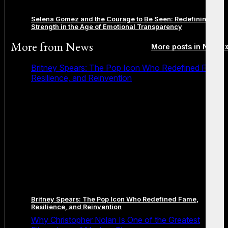
Selena Gomez and the Courage to Be Seen: Redefining
Strength in the Age of Emotional Transparency
More from
News
More posts in News 
Britney Spears: The Pop Icon Who Redefined Fame,
Resilience, and Reinvention
Britney Spears: The Pop Icon Who Redefined Fame,
Resilience, and Reinvention
Why Christopher Nolan Is One of the Greatest