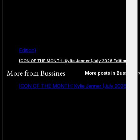
Edition)
ICON OF THE MONTH: Kylie Jenner (July 2026 Edition)
More from
Bussines
More posts in Bussines 
ICON OF THE MONTH: Kylie Jenner (July 2026