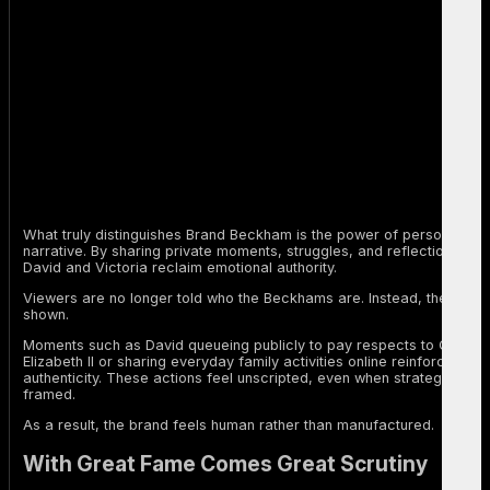
What truly distinguishes Brand Beckham is the power of personal
narrative. By sharing private moments, struggles, and reflections,
David and Victoria reclaim emotional authority.
Viewers are no longer told who the Beckhams are. Instead, they are
shown.
Moments such as David queueing publicly to pay respects to Queen
Elizabeth II or sharing everyday family activities online reinforce this
authenticity. These actions feel unscripted, even when strategically
framed.
As a result, the brand feels human rather than manufactured.
With Great Fame Comes Great Scrutiny