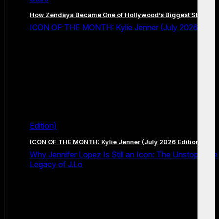
How Zendaya Became One of Hollywood’s Biggest Stars
ICON OF THE MONTH: Kylie Jenner (July 2026
Edition)
ICON OF THE MONTH: Kylie Jenner (July 2026 Edition)
Why Jennifer Lopez Is Still an Icon: The Unstoppable
Legacy of J.Lo