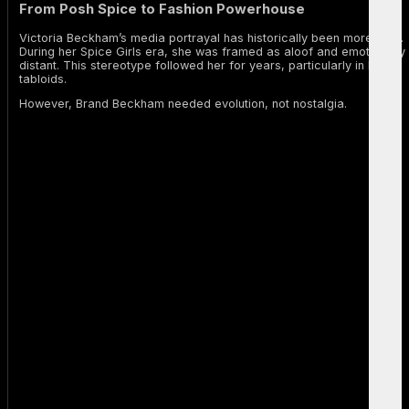
From Posh Spice to Fashion Powerhouse
Victoria Beckham’s media portrayal has historically been more rigid.
During her Spice Girls era, she was framed as aloof and emotionally
distant. This stereotype followed her for years, particularly in British
tabloids.
However, Brand Beckham needed evolution, not nostalgia.