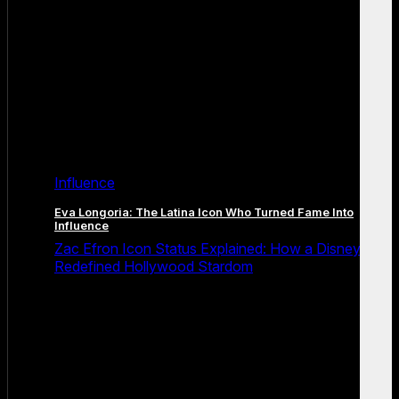
Influence
Eva Longoria: The Latina Icon Who Turned Fame Into
Influence
Zac Efron Icon Status Explained: How a Disney Star
Redefined Hollywood Stardom