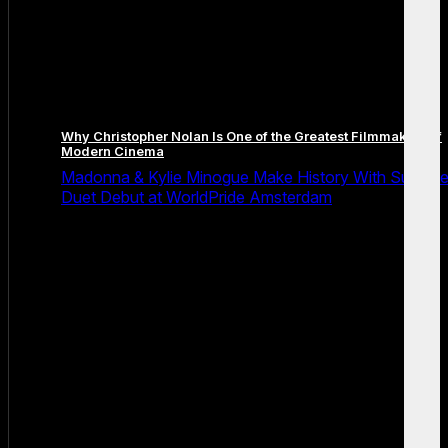
Why Christopher Nolan Is One of the Greatest Filmmakers of
Modern Cinema
Madonna & Kylie Minogue Make History With Surpris
Duet Debut at WorldPride Amsterdam