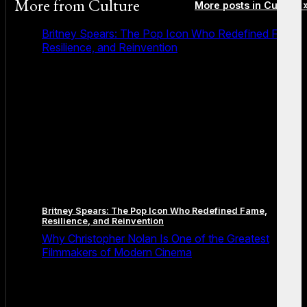
More from
Culture
More posts in Culture 
Britney Spears: The Pop Icon Who Redefined Fame,
Resilience, and Reinvention
Britney Spears: The Pop Icon Who Redefined Fame,
Resilience, and Reinvention
Why Christopher Nolan Is One of the Greatest
Filmmakers of Modern Cinema