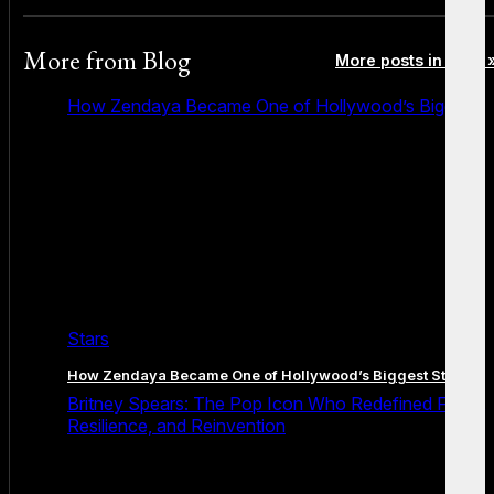
More from
Blog
More posts in Blog 
How Zendaya Became One of Hollywood’s Biggest
Stars
How Zendaya Became One of Hollywood’s Biggest Stars
Britney Spears: The Pop Icon Who Redefined Fame,
Resilience, and Reinvention