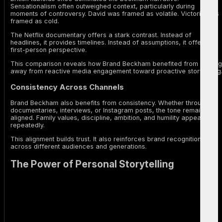
Sensationalism often outweighed context, particularly during
moments of controversy. David was framed as volatile. Victoria was
framed as cold.
The Netflix documentary offers a stark contrast. Instead of
headlines, it provides timelines. Instead of assumptions, it offers
first-person perspective.
This comparison reveals how Brand Beckham benefited from moving
away from reactive media engagement toward proactive storytelling
Consistency Across Channels
Brand Beckham also benefits from consistency. Whether through
documentaries, interviews, or Instagram posts, the tone remains
aligned. Family values, discipline, ambition, and humility appear
repeatedly.
This alignment builds trust. It also reinforces brand recognition
across different audiences and generations.
The Power of Personal Storytelling