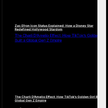
Zac Efron Icon Status Explained: How a Disney Star
Redefined Hollywood Stardom
The Charli D’Amelio Effect: How TikTok’s Golden Girl
Built a Global Gen Z Empire
The Charli D’Amelio Effect: How TikTok’s Golden Girl Built a
Global Gen Z Empire