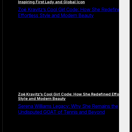
Inspiring First Lady and Global Icon
Zoë Kravitz’s Cool Girl Code: How She Redefined
Effortless Style and Modern Beauty
Zoë Kravitz’s Cool Girl Code: How She Redefined Effortless
Style and Modern Beauty
Serena Williams Legacy: Why She Remains the
Undisputed GOAT of Tennis and Beyond