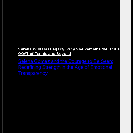
Serena Williams Legacy: Why She Remains the Undisputed
GOAT of Tennis and Beyond
Selena Gomez and the Courage to Be Seen:
Redefining Strength in the Age of Emotional
Transparency