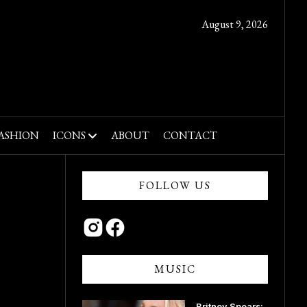
August 9, 2026
ASHION
ICONS
ABOUT
CONTACT
FOLLOW US
MUSIC
Britney Spears: