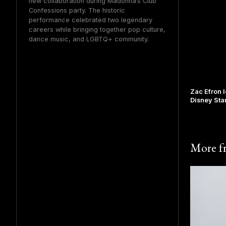
new collaboration during Madonna’s Club
Confessions party. The historic
performance celebrated two legendary
careers while bringing together pop culture,
dance music, and LGBTQ+ community.
Zac Efron 
Disney Sta
More 