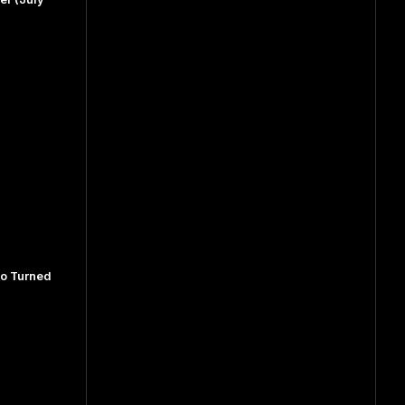
ho Turned