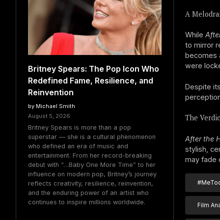
A Melodra
While
Afte
to mirror 
becomes a
were lock
Britney Spears: The Pop Icon Who
Redefined Fame, Resilience, and
Despite it
Reinvention
perception
by Michael Smith
August 5, 2026
The Verdic
Britney Spears is more than a pop
superstar — she is a cultural phenomenon
After the 
who defined an era of music and
stylish, c
entertainment. From her record-breaking
may fade q
debut with “…Baby One More Time” to her
influence on modern pop, Britney’s journey
#MeToo
reflects creativity, resilience, reinvention,
and the enduring power of an artist who
continues to inspire millions worldwide.
Film An