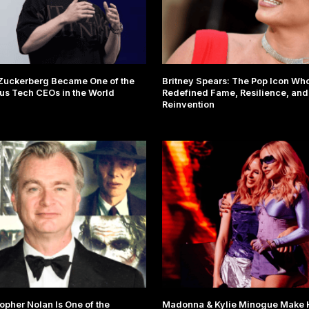
Zuckerberg Became One of the
Britney Spears: The Pop Icon Wh
s Tech CEOs in the World
Redefined Fame, Resilience, and
Reinvention
opher Nolan Is One of the
Madonna & Kylie Minogue Make H