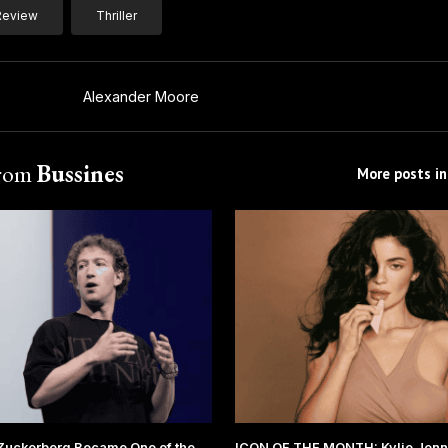
Review
Thriller
Alexander Moore
from
Bussines
More posts in
Zuckerberg Became One of the
ICON OF THE MONTH: Kylie Jenne