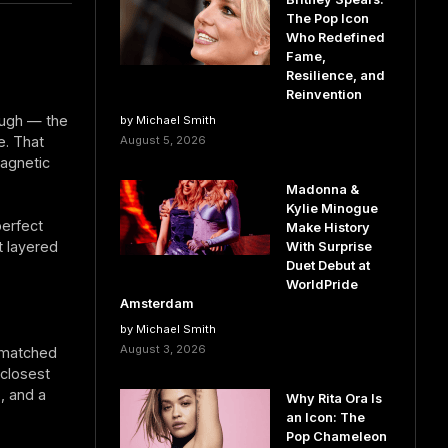
The Pop Icon
Who Redefined
Fame,
Resilience, and
Reinvention
augh — the
by Michael Smith
le. That
August 5, 2026
agnetic
Madonna &
Kylie Minogue
erfect
Make History
t layered
With Surprise
Duet Debut at
WorldPride
Amsterdam
by Michael Smith
August 3, 2026
s matched
 closest
), and a
Why Rita Ora Is
an Icon: The
Pop Chameleon