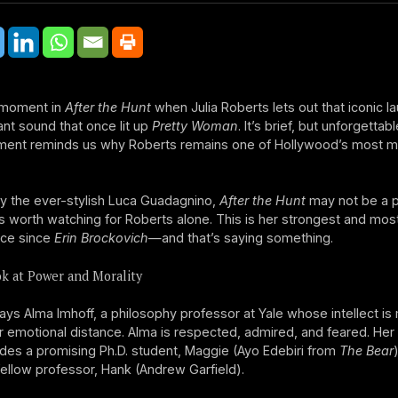
 moment in
After the Hunt
when Julia Roberts lets out that iconic l
nt sound that once lit up
Pretty Woman
. It’s brief, but unforgettab
ment reminds us why Roberts remains one of Hollywood’s most m
y the ever-stylish Luca Guadagnino,
After the Hunt
may not be a p
it’s worth watching for Roberts alone. This is her strongest and mos
ce since
Erin Brockovich
—and that’s saying something.
k at Power and Morality
ays Alma Imhoff, a philosophy professor at Yale whose intellect i
r emotional distance. Alma is respected, admired, and feared. Her
ludes a promising Ph.D. student, Maggie (Ayo Edebiri from
The Bear
ellow professor, Hank (Andrew Garfield).