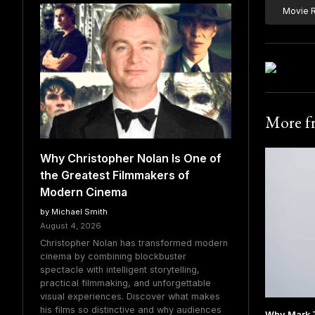
Movie 
More 
Why Christopher Nolan Is One of
the Greatest Filmmakers of
Modern Cinema
by Michael Smith
August 4, 2026
Christopher Nolan has transformed modern
cinema by combining blockbuster
spectacle with intelligent storytelling,
practical filmmaking, and unforgettable
visual experiences. Discover what makes
his films so distinctive and why audiences
Why Mark 