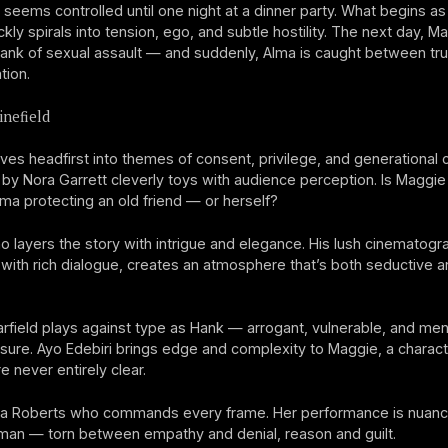
 seems controlled until one night at a dinner party. What begins a
ckly spirals into tension, ego, and subtle hostility. The next day, M
nk of sexual assault — and suddenly, Alma is caught between truth
tion.
nefield
ives headfirst into themes of consent, privilege, and generational co
 by Nora Garrett cleverly toys with audience perception. Is Maggie 
Alma protecting an old friend — or herself?
 layers the story with intrigue and elegance. His lush cinematogr
ith rich dialogue, creates an atmosphere that’s both seductive a
field plays against type as Hank — arrogant, vulnerable, and men
ure. Ayo Edebiri brings edge and complexity to Maggie, a charac
e never entirely clear.
Julia Roberts who commands every frame. Her performance is nuan
man — torn between empathy and denial, reason and guilt.