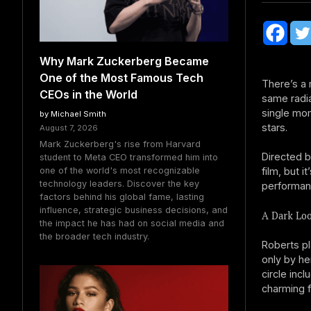
Why Mark Zuckerberg Became
One of the Most Famous Tech
There’s a
CEOs in the World
same radia
single mo
by Michael Smith
stars.
August 7, 2026
Mark Zuckerberg's rise from Harvard
Directed b
student to Meta CEO transformed him into
film, but 
one of the world's most recognizable
technology leaders. Discover the key
performan
factors behind his global fame, lasting
influence, strategic business decisions, and
A Dark Loo
the impact he has had on social media and
the broader tech industry.
Roberts pl
only by he
circle inc
charming f