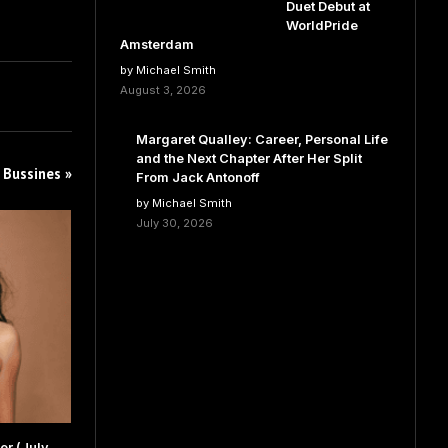
Duet Debut at
WorldPride
Amsterdam
by Michael Smith
August 3, 2026
Margaret Qualley: Career, Personal Life
and the Next Chapter After Her Split
 Bussines »
From Jack Antonoff
by Michael Smith
July 30, 2026
r (July