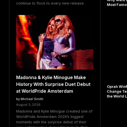
continue to flock to every new release.
Most Famou
Madonna & Kylie Minogue Make
History With Surprise Duet Debut
Oprah Winf
at WorldPride Amsterdam
Change Te
the World L
by Michael Smith
August 3, 2026
Madonna and Kylie Minogue created one of
WorldPride Amsterdam 2026’s biggest
moments with the surprise debut of their