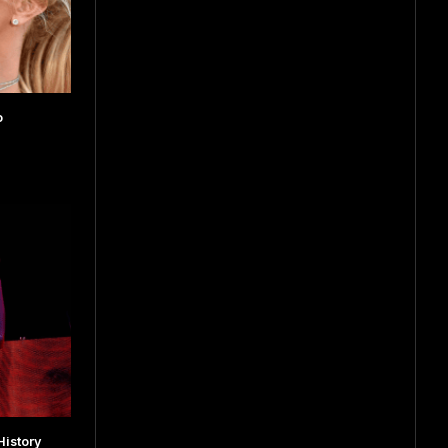
o
istory