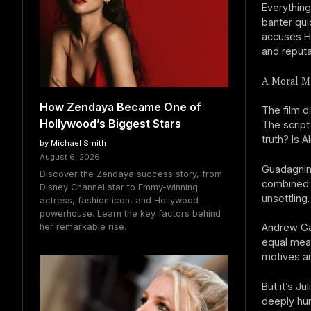
Everything
banter qui
accuses Ha
and reputa
A Moral Mi
How Zendaya Became One of
The film d
Hollywood’s Biggest Stars
The script
truth? Is 
by Michael Smith
August 6, 2026
Guadagnino
Discover the Zendaya success story, from
combined w
Disney Channel star to Emmy-winning
unsettling.
actress, fashion icon, and Hollywood
powerhouse. Learn the key factors behind
her remarkable rise.
Andrew Gar
equal meas
motives ar
But it’s 
deeply hu