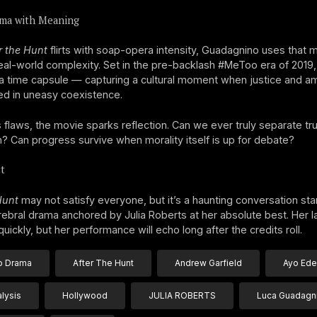
ma with Meaning
r the Hunt
flirts with soap-opera intensity, Guadagnino uses that
real-world complexity. Set in the pre-backlash #MeToo era of 2019, 
 time capsule — capturing a cultural moment when justice and am
ed in uneasy coexistence.
s flaws, the movie sparks reflection. Can we ever truly separate tr
? Can progress survive when morality itself is up for debate?
t
Hunt
may not satisfy everyone, but it’s a haunting conversation sta
erebral drama anchored by Julia Roberts at her absolute best. Her l
uickly, but her performance will echo long after the credits roll.
 Drama
After The Hunt
Andrew Garfield
Ayo Edeb
alysis
Hollywood
JULIA ROBERTS
Luca Guadagn