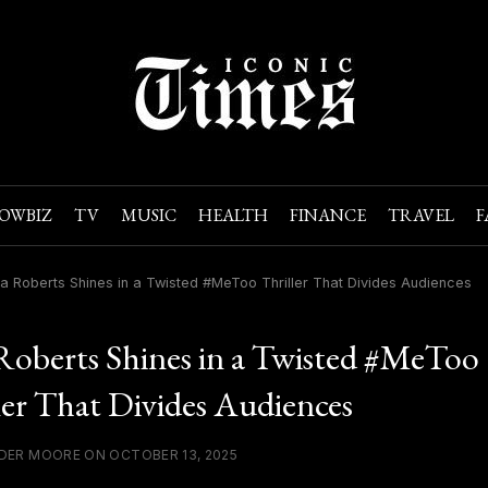
OWBIZ
TV
MUSIC
HEALTH
FINANCE
TRAVEL
F
ia Roberts Shines in a Twisted #MeToo Thriller That Divides Audiences
 Roberts Shines in a Twisted #MeToo
ler That Divides Audiences
DER MOORE ON OCTOBER 13, 2025