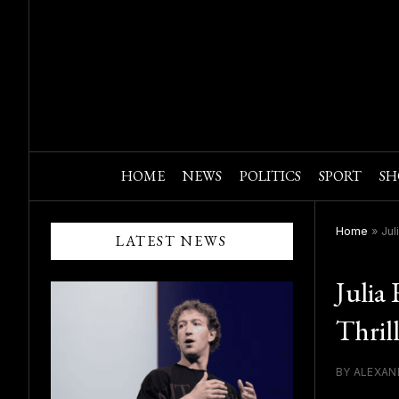
HOME
NEWS
POLITICS
SPORT
SH
Home
»
Jul
LATEST NEWS
Julia
Thril
BY ALEXAN