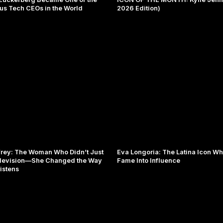
s Tech CEOs in the World
2026 Edition)
rey: The Woman Who Didn’t Just
Eva Longoria: The Latina Icon W
levision—She Changed the Way
Fame Into Influence
istens