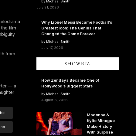
by Michael Smith
July 21, 2026
 melodrama
Why Lionel Messi Became Football’s
the film
Greatest Icon: The Genius That
Changed the Game Forever
biguity
by Michael Smith
July 17, 2026
uth from
SHOWBIZ
How Zendaya Became One of
rter — a
Hollywood’s Biggest Stars
aughter
by Michael Smith
August 6, 2026
iri
Madonna &
Kylie Minogue
Make History
ino
With Surprise