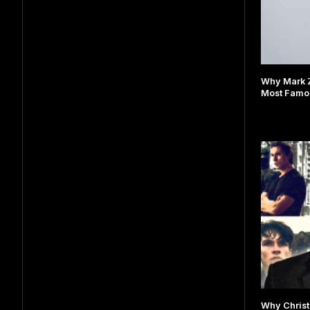
Why Mark 
Most Famou
Why Christ