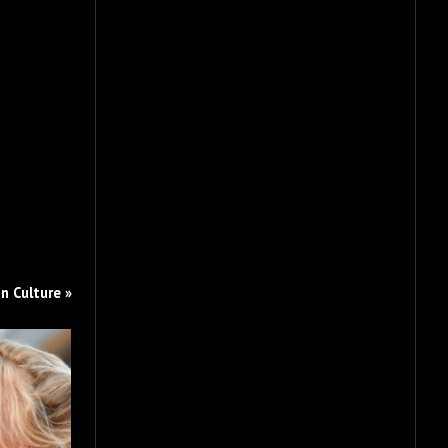
n Culture »