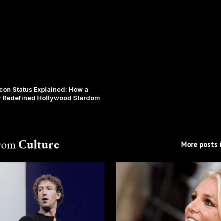
Icon Status Explained: How a
r Redefined Hollywood Stardom
from
Culture
More posts i