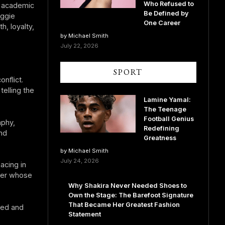
Who Refused to
s academic
Be Defined by
aggie
One Career
, loyalty,
by Michael Smith
July 22, 2026
SPORT
nflict.
telling the
Lamine Yamal:
The Teenage
Football Genius
aphy,
Redefining
nd
Greatness
by Michael Smith
July 24, 2026
acing in
ter whose
Why Shakira Never Needed Shoes to
Own the Stage: The Barefoot Signature
That Became Her Greatest Fashion
ced and
Statement