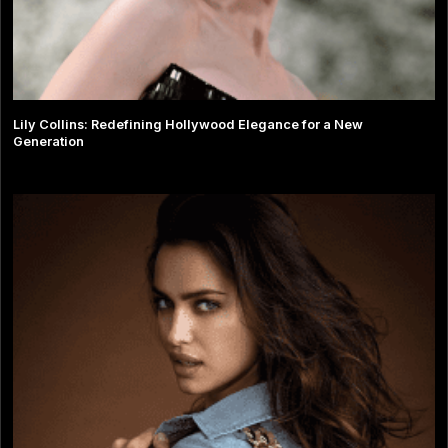
Lily Collins: Redefining Hollywood Elegance for a New
Generation