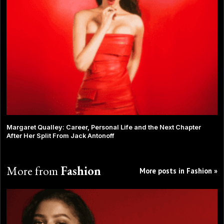
Margaret Qualley: Career, Personal Life and the Next Chapter
After Her Split From Jack Antonoff
More from
Fashion
More posts in Fashion »