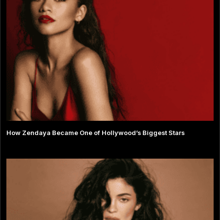
How Zendaya Became One of Hollywood’s Biggest Stars