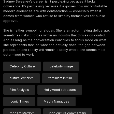
Sydney Sweeney’s career isn’t perplexing because it lacks
coherence. It’s perplexing because it exposes how uncomfortable
modern audiences are with contradiction — especially when it
comes from women who refuse to simplify themselves for public
approval.
She is neither symbol nor slogan. She is an actor making deliberate,
sometimes risky choices within an industry that thrives on control.
And as long as the conversation continues to focus more on what
she represents than on what she actually does, the gap between
perception and reality will remain exactly where she seems most
determined to work.
Celebrity Culture
celebrity image
cultural criticism
feminism in film
Film Analysis
Hollywood actresses
Iconic Times
Media Narratives
modern stardom
pop culture commentary