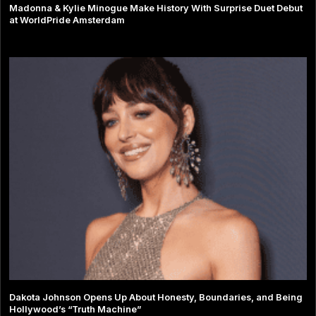
Madonna & Kylie Minogue Make History With Surprise Duet Debut
at WorldPride Amsterdam
Dakota Johnson Opens Up About Honesty, Boundaries, and Being
Hollywood’s “Truth Machine”