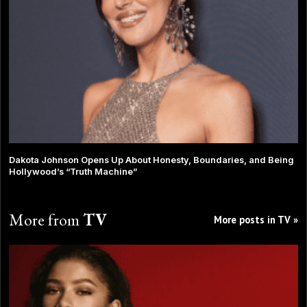
Dakota Johnson Opens Up About Honesty, Boundaries, and Being
Hollywood’s “Truth Machine”
More from
TV
More posts in TV »