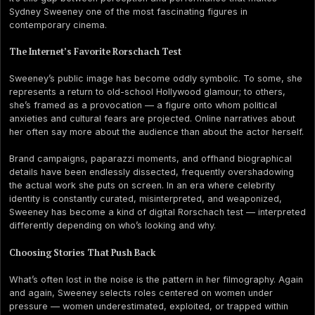
Sydney Sweeney one of the most fascinating figures in
contemporary cinema.
The Internet’s Favorite Rorschach Test
Sweeney’s public image has become oddly symbolic. To some, she
represents a return to old-school Hollywood glamour; to others,
she’s framed as a provocation — a figure onto whom political
anxieties and cultural fears are projected. Online narratives about
her often say more about the audience than about the actor herself.
Brand campaigns, paparazzi moments, and offhand biographical
details have been endlessly dissected, frequently overshadowing
the actual work she puts on screen. In an era where celebrity
identity is constantly curated, misinterpreted, and weaponized,
Sweeney has become a kind of digital Rorschach test — interpreted
differently depending on who’s looking and why.
Choosing Stories That Push Back
What’s often lost in the noise is the pattern in her filmography. Again
and again, Sweeney selects roles centered on women under
pressure — women underestimated, exploited, or trapped within