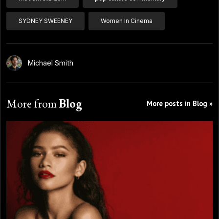
SYDNEY SWEENEY
Women In Cinema
Michael Smith
More from
Blog
More posts in Blog »