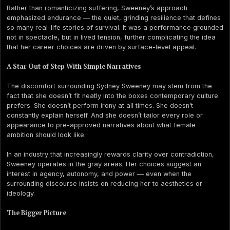
Rather than romanticizing suffering, Sweeney’s approach
emphasized endurance — the quiet, grinding resilience that defines
so many real-life stories of survival. It was a performance grounded
not in spectacle, but in lived tension, further complicating the idea
that her career choices are driven by surface-level appeal.
A Star Out of Step With Simple Narratives
The discomfort surrounding Sydney Sweeney may stem from the
fact that she doesn’t fit neatly into the boxes contemporary culture
prefers. She doesn’t perform irony at all times. She doesn’t
constantly explain herself. And she doesn’t tailor every role or
appearance to pre-approved narratives about what female
ambition should look like.
In an industry that increasingly rewards clarity over contradiction,
Sweeney operates in the gray areas. Her choices suggest an
interest in agency, autonomy, and power — even when the
surrounding discourse insists on reducing her to aesthetics or
ideology.
The Bigger Picture