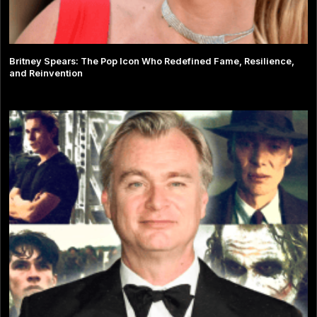
Britney Spears: The Pop Icon Who Redefined Fame, Resilience,
and Reinvention