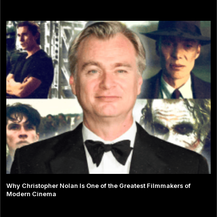
Why Christopher Nolan Is One of the Greatest Filmmakers of
Modern Cinema