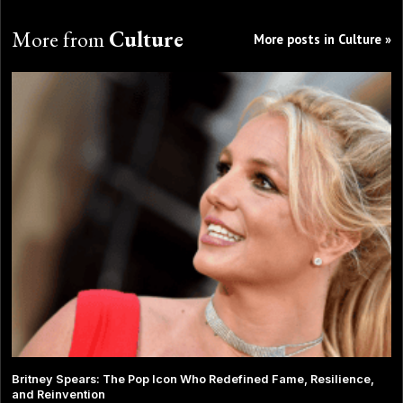
More from
Culture
More posts in Culture »
Britney Spears: The Pop Icon Who Redefined Fame, Resilience,
and Reinvention