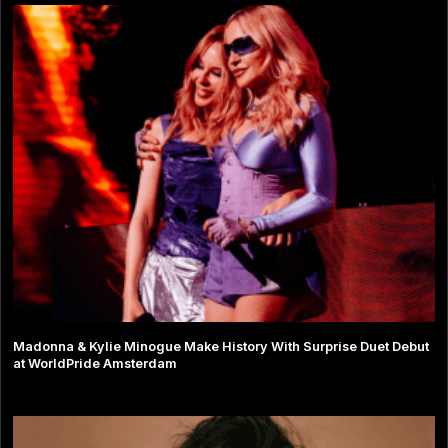
Madonna & Kylie Minogue Make History With Surprise Duet Debut
at WorldPride Amsterdam