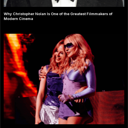
Why Christopher Nolan Is One of the Greatest Filmmakers of
Modern Cinema