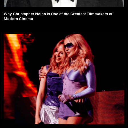
Why Christopher Nolan Is One of the Greatest Filmmakers of
Modern Cinema