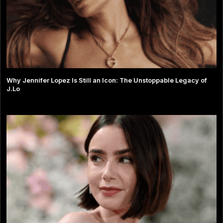
Why Jennifer Lopez Is Still an Icon: The Unstoppable Legacy of
J.Lo