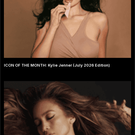
ICON OF THE MONTH: Kylie Jenner (July 2026 Edition)