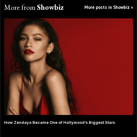
More from
Showbiz
More posts in Showbiz »
How Zendaya Became One of Hollywood’s Biggest Stars