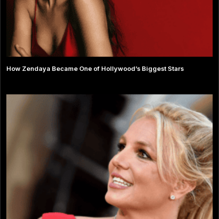
How Zendaya Became One of Hollywood’s Biggest Stars