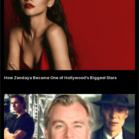
How Zendaya Became One of Hollywood’s Biggest Stars