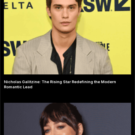
Nicholas Galitzine: The Rising Star Redefining the Modern
Romantic Lead