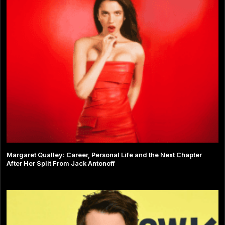
Margaret Qualley: Career, Personal Life and the Next Chapter
After Her Split From Jack Antonoff