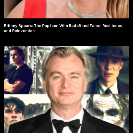
Britney Spears: The Pop Icon Who Redefined Fame, Resilience,
and Reinvention