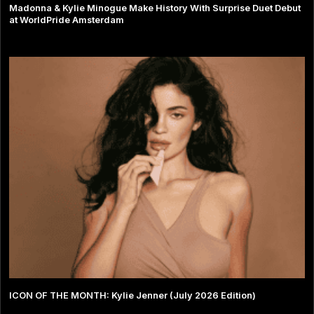
Madonna & Kylie Minogue Make History With Surprise Duet Debut
at WorldPride Amsterdam
ICON OF THE MONTH: Kylie Jenner (July 2026 Edition)