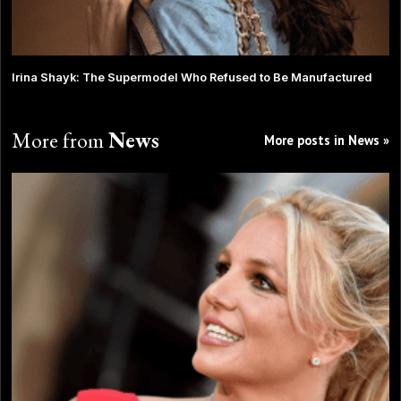
Irina Shayk: The Supermodel Who Refused to Be Manufactured
More from
News
More posts in News »