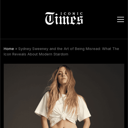
ope
men
Home
»
Sydney Sweeney and the Art of Being Misread: What The
Icon Reveals About Modern Stardom