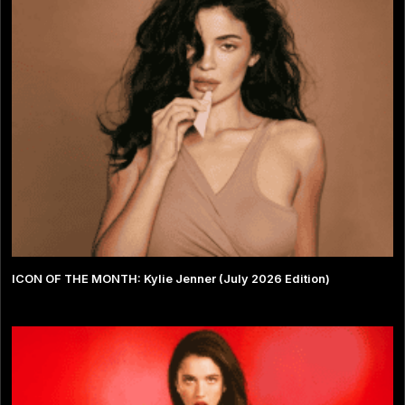
ICON OF THE MONTH: Kylie Jenner (July 2026 Edition)