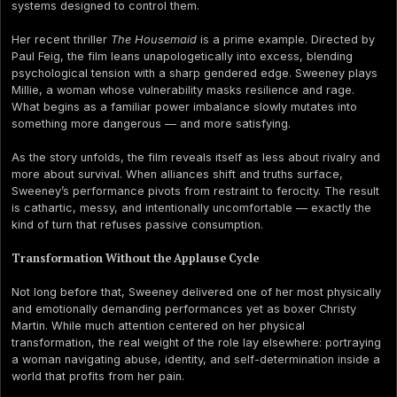
systems designed to control them.
Her recent thriller
The Housemaid
is a prime example. Directed by
Paul Feig, the film leans unapologetically into excess, blending
psychological tension with a sharp gendered edge. Sweeney plays
Millie, a woman whose vulnerability masks resilience and rage.
What begins as a familiar power imbalance slowly mutates into
something more dangerous — and more satisfying.
As the story unfolds, the film reveals itself as less about rivalry and
more about survival. When alliances shift and truths surface,
Sweeney’s performance pivots from restraint to ferocity. The result
is cathartic, messy, and intentionally uncomfortable — exactly the
kind of turn that refuses passive consumption.
Transformation Without the Applause Cycle
Not long before that, Sweeney delivered one of her most physically
and emotionally demanding performances yet as boxer Christy
Martin. While much attention centered on her physical
transformation, the real weight of the role lay elsewhere: portraying
a woman navigating abuse, identity, and self-determination inside a
world that profits from her pain.