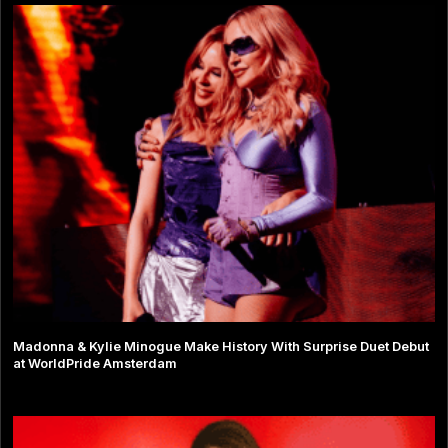
Madonna & Kylie Minogue Make History With Surprise Duet Debut
at WorldPride Amsterdam