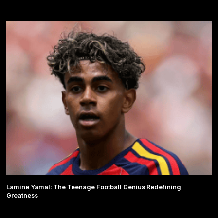
Lamine Yamal: The Teenage Football Genius Redefining
Greatness