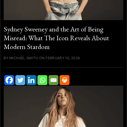
Sydney Sweeney and the Art of Being
Misread: What The Icon Reveals About
Modern Stardom
BY MICHAEL SMITH ON FEBRUARY 10, 2026