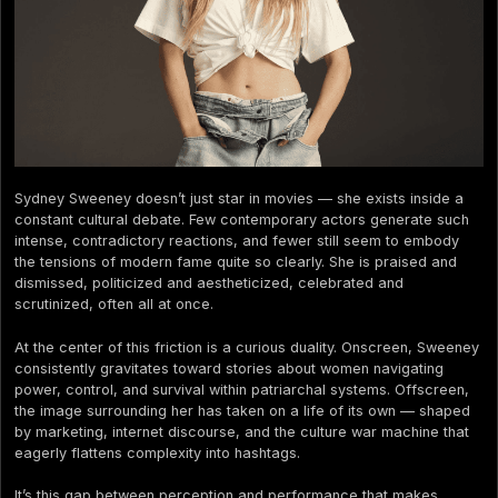
Sydney Sweeney doesn’t just star in movies — she exists inside a
constant cultural debate. Few contemporary actors generate such
intense, contradictory reactions, and fewer still seem to embody
the tensions of modern fame quite so clearly. She is praised and
dismissed, politicized and aestheticized, celebrated and
scrutinized, often all at once.
At the center of this friction is a curious duality. Onscreen, Sweeney
consistently gravitates toward stories about women navigating
power, control, and survival within patriarchal systems. Offscreen,
the image surrounding her has taken on a life of its own — shaped
by marketing, internet discourse, and the culture war machine that
eagerly flattens complexity into hashtags.
It’s this gap between perception and performance that makes