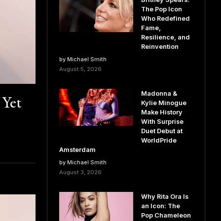
The Pop Icon
Who Redefined
Fame,
Resilience, and
Reinvention
by Michael Smith
August 5, 2026
Madonna &
 Yet
Kylie Minogue
Make History
With Surprise
Duet Debut at
WorldPride
Amsterdam
by Michael Smith
August 3, 2026
Why Rita Ora Is
an Icon: The
Pop Chameleon