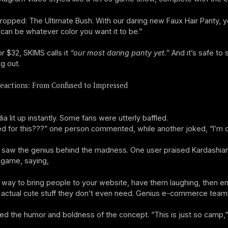
Dropped: The Ultimate Bush. With our daring new Faux Hair Panty, y
 can be whatever color you want it to be.”
or $32, SKIMS calls it
“our most daring panty yet.”
And it’s safe to
g out.
eactions: From Confused to Impressed
a lit up instantly. Some fans were utterly baffled.
 for this???” one person commented, while another joked, “I’m cal
 saw the genius behind the madness. One user praised Kardashian
 game, saying,
 way to bring people to your website, have them laughing, then e
 actual cute stuff they don’t even need. Genius e-commerce team
ed the humor and boldness of the concept. “This is just so camp,