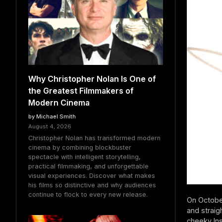
Why Christopher Nolan Is One of
the Greatest Filmmakers of
Modern Cinema
by Michael Smith
August 4, 2026
Christopher Nolan has transformed modern
cinema by combining blockbuster
spectacle with intelligent storytelling,
practical filmmaking, and unforgettable
visual experiences. Discover what makes
his films so distinctive and why audiences
continue to flock to every new release.
On October
and straig
cheeky Ins