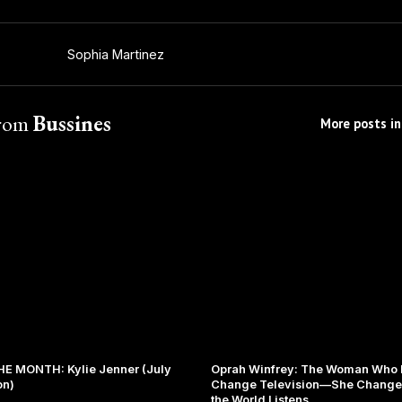
Sophia Martinez
from
Bussines
More posts in
E MONTH: Kylie Jenner (July
Oprah Winfrey: The Woman Who D
on)
Change Television—She Change
the World Listens