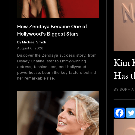
How Zendaya Became One of
Hollywood’s Biggest Stars
by Michael Smith
August 6, 2026
Discover the Zendaya success story, from
Kim K
Disney Channel star to Emmy-winning
actress, fashion icon, and Hollywood
Has t
powerhouse. Learn the key factors behind
her remarkable rise.
BY SOPHIA