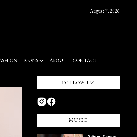
August 7, 2026
ASHION
ICONS
ABOUT
CONTACT
FOLLOW US
MUSIC
Britney Spears: