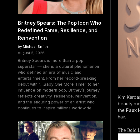
Britney Spears: The Pop Icon Who
Redefined Fame, Resilience, and
Reinvention
by Michael Smith
August 5, 2026
Britney Spears is more than a pop
superstar — she is a cultural phenomenon
who defined an era of music and
entertainment. From her record-breaking
debut with “…Baby One More Time” to her
influence on modern pop, Britney’s journey
reflects creativity, resilience, reinvention,
Kim Kardas
and the enduring power of an artist who
beauty mog
continues to inspire millions worldwide.
the
Faux 
hair.
The Bold L