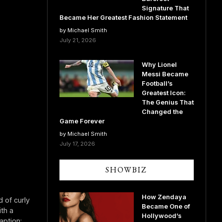
Signature That
Became Her Greatest Fashion Statement
by Michael Smith
July 21, 2026
Why Lionel
Messi Became
Football’s
Greatest Icon:
The Genius That
Changed the
Game Forever
by Michael Smith
July 17, 2026
SHOWBIZ
How Zendaya
 of curly
Became One of
th a
Hollywood’s
aption: