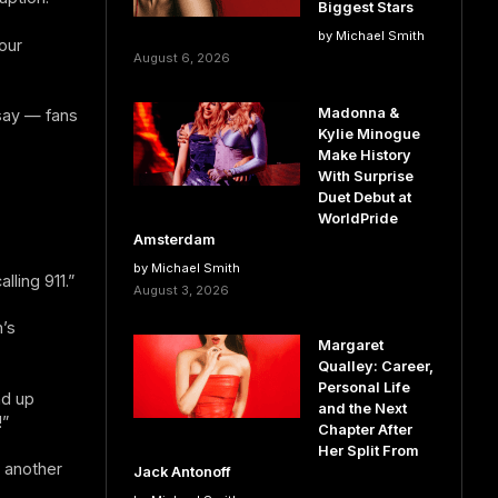
Biggest Stars
by Michael Smith
our
August 6, 2026
Madonna &
 say — fans
Kylie Minogue
Make History
With Surprise
Duet Debut at
WorldPride
Amsterdam
by Michael Smith
ling 911.”
August 3, 2026
’s
Margaret
Qualley: Career,
Personal Life
nd up
and the Next
!”
Chapter After
Her Split From
” another
Jack Antonoff