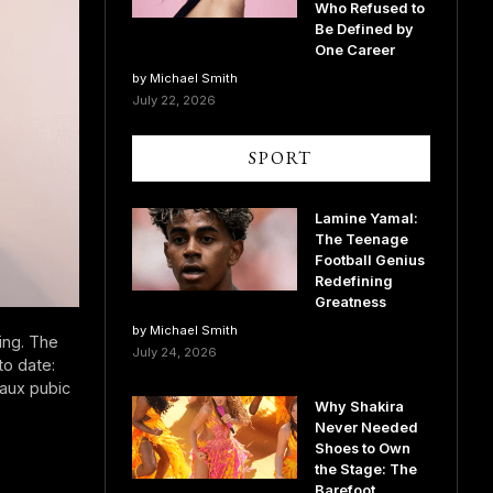
Who Refused to
Be Defined by
One Career
by Michael Smith
July 22, 2026
SPORT
Lamine Yamal:
The Teenage
Football Genius
Redefining
Greatness
by Michael Smith
ing. The
July 24, 2026
to date:
faux pubic
Why Shakira
Never Needed
Shoes to Own
the Stage: The
Barefoot