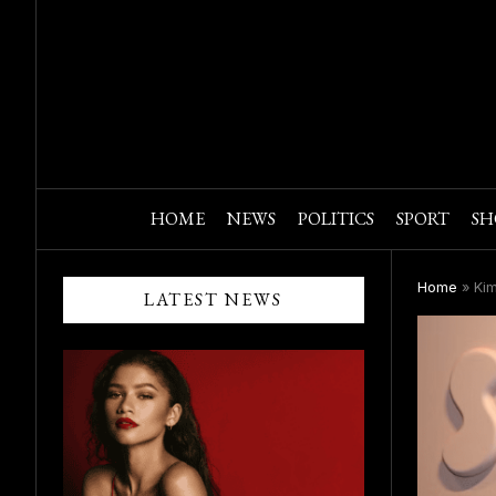
HOME
NEWS
POLITICS
SPORT
SH
Home
»
Kim
LATEST NEWS