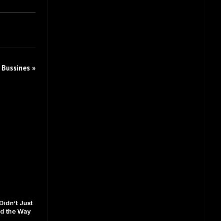
 Bussines »
idn’t Just
d the Way