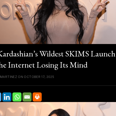
ardashian’s Wildest SKIMS Launch
he Internet Losing Its Mind
 MARTINEZ ON OCTOBER 17, 2025