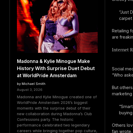
“Just 
carpet
Retailing f
are freakin
Internet R
Madonna & Kylie Minogue Make
History With Surprise Duet Debut
Social medi
“Who asked
at WorldPride Amsterdam
by Michael Smith
But others
August 3, 2026
marketing
Madonna and Kylie Minogue created one of
WorldPride Amsterdam 2026’s biggest
“Smart
moments with the surprise debut of their
buying
new collaboration during Madonna’s Club
Confessions party. The historic
Others lov
performance celebrated two legendary
careers while bringing together pop culture,
fan wrote.