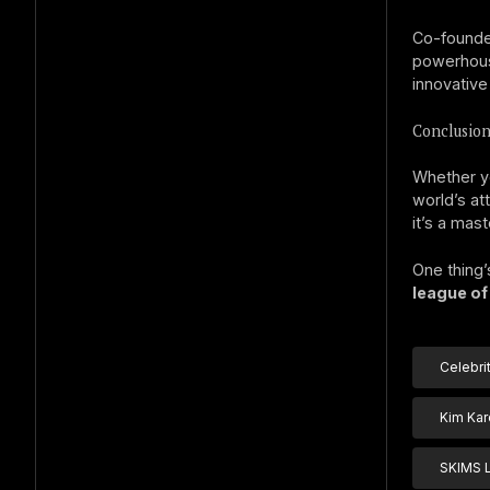
Co-founde
powerhouse
innovative
Conclusion
Whether yo
world’s at
it’s a mast
One thing’
league of
Celebri
Kim Kar
SKIMS 