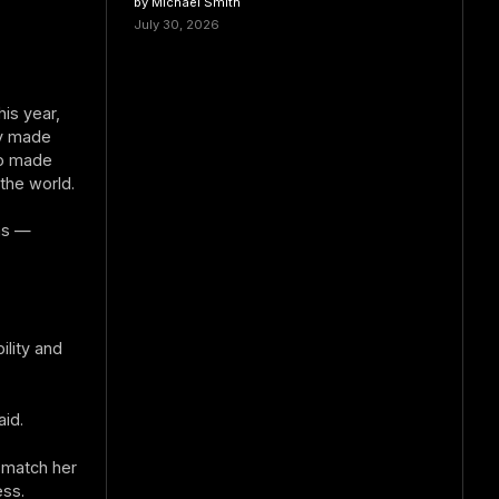
by Michael Smith
July 30, 2026
his year,
ry made
so made
the world.
ons —
ility and
aid.
 match her
ess.