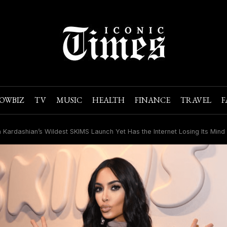
OWBIZ
TV
MUSIC
HEALTH
FINANCE
TRAVEL
F
 Kardashian’s Wildest SKIMS Launch Yet Has the Internet Losing Its Mind