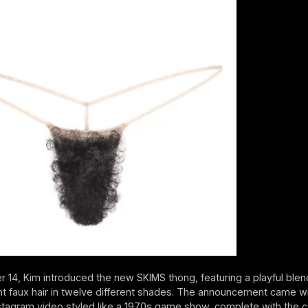
 14, Kim introduced the new SKIMS thong, featuring a playful blend
ht faux hair in twelve different shades. The announcement came wi
tagram video styled like a 1970s game show, complete with the c