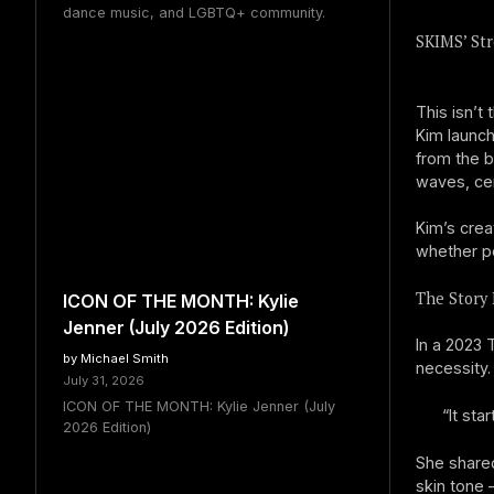
dance music, and LGBTQ+ community.
SKIMS’ Str
This isn’t 
Kim launc
from the b
waves, cem
Kim’s crea
whether pe
The Story 
ICON OF THE MONTH: Kylie
Jenner (July 2026 Edition)
In a 2023 
by Michael Smith
necessity.
July 31, 2026
ICON OF THE MONTH: Kylie Jenner (July
“It sta
2026 Edition)
She share
skin tone 