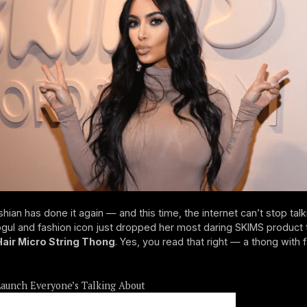
hian has done it again — and this time, the internet can’t stop talk
ul and fashion icon just dropped her most daring SKIMS product 
Hair Micro String Thong
. Yes, you read that right — a thong with 
aunch Everyone’s Talking About