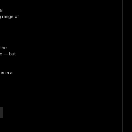
al
g range of
 the
ne — but
s in a