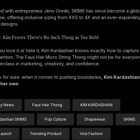
d with entrepreneur Jens Grede, SKIMS has since become a glob
, offering inclusive sizing from XXS to 4X and an ever-expandin
 designs.
: Kim Proves There’s No Such Thing as Too Bold
u love it or hate it, Kim Kardashian knows exactly how to capture
tention. The Faux Hair Micro String Thong might not be for everyo
erclass in marketing, creativity, and confidence.
s for sure: when it comes to pushing boundaries,
Kim Kardashian i
 her own
.
ty News
Faux Hair Thong
KIM KARDASHIAN
dashian SKIMS
Pop Culture
Shapewear
SKIMS
Launch
Trending Product
Viral Fashion