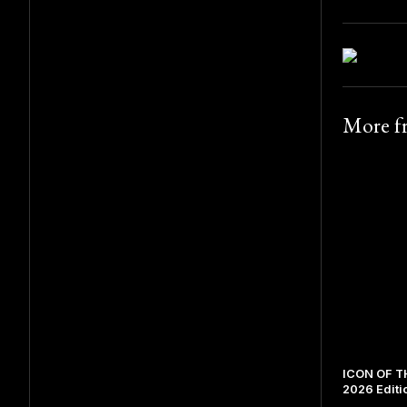
More 
ICON OF TH
2026 Editi