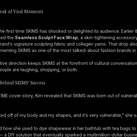
eak of Viral Moments
the first time SKIMS has shocked or delighted its audience. Earlier t
hed the
Seamless Sculpt Face Wrap
, a skin-tightening accesso
rand’s signature sculpting fabric and collagen yarns. That drop al
enting SKIMS as one of the most talked-about fashion brands in 
tive direction keeps SKIMS at the forefront of cultural conversati
ople are laughing, shopping, or both.
Behind SKIMS’ Success
TIME cover story, Kim revealed that SKIMS was born out of vulnerab
rted off of my body and my shapes, and it’s very vulnerable,” she s
d how she used to dye shapewear in her bathtub with tea bags to
— a DIY solution that eventually sparked a multimillion-dollar busin