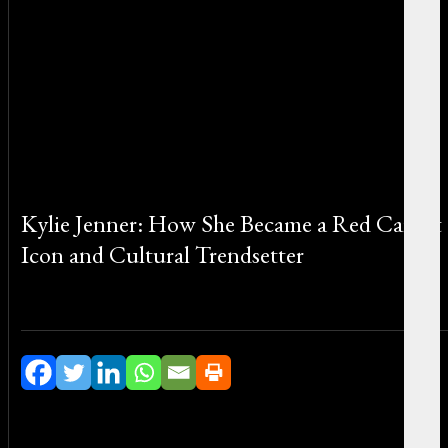
Kylie Jenner: How She Became a Red Carpet
Icon and Cultural Trendsetter
By Michael Smith on February 27, 2026