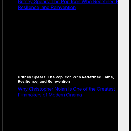
Britney Spears: The Pop Icon Who Redefined Fame,
Resilience, and Reinvention
Britney Spears: The Pop Icon Who Redefined Fame,
Resilience, and Reinvention
Why Christopher Nolan Is One of the Greatest
Filmmakers of Modern Cinema