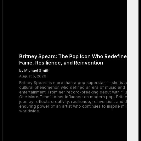
Britney Spears: The Pop Icon Who Redefined
Fame, Resilience, and Reinvention
by Michael Smith
August 5, 2026
Britney Spears is more than a pop superstar — she is a
cultural phenomenon who defined an era of music and
entertainment. From her record-breaking debut with “…Baby
One More Time” to her influence on modern pop, Britney’s
journey reflects creativity, resilience, reinvention, and the
enduring power of an artist who continues to inspire millions
worldwide.