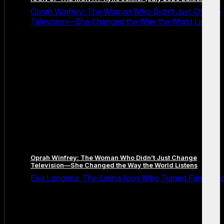
Oprah Winfrey: The Woman Who Didn’t Just Change
Television—She Changed the Way the World Listens
Oprah Winfrey: The Woman Who Didn’t Just Change
Television—She Changed the Way the World Listens
Eva Longoria: The Latina Icon Who Turned Fame Int