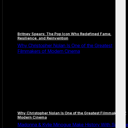
Britney Spears: The Pop Icon Who Redefined Fame,
Resilience, and Reinvention
Why Christopher Nolan Is One of the Greatest
Filmmakers of Modern Cinema
Why Christopher Nolan Is One of the Greatest Filmmakers of
Modern Cinema
Madonna & Kylie Minogue Make History With Surpris