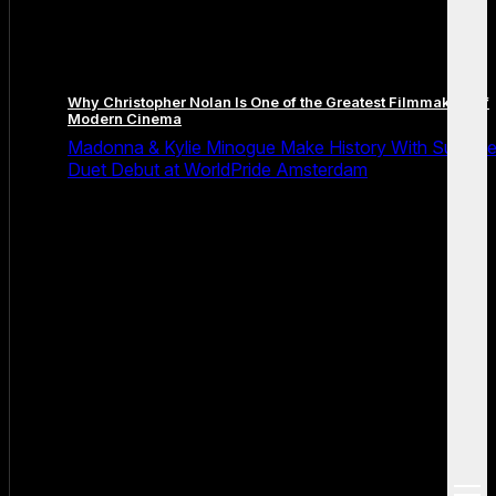
Why Christopher Nolan Is One of the Greatest Filmmakers of
Modern Cinema
Madonna & Kylie Minogue Make History With Surpris
Duet Debut at WorldPride Amsterdam
open