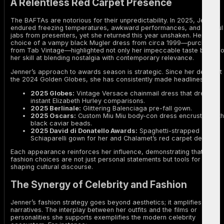
A Relentless Red Carpet Presence
The BAFTAs are notorious for their unpredictability. In 2025, Jenner
endured freezing temperatures, awkward performances, and playful
jabs from presenters, yet she returned this year unshaken. Her
choice of a vampy black Mugler dress from circa 1999—purchased
from Tab Vintage—highlighted not only her impeccable taste but als
her skill at blending nostalgia with contemporary relevance.
Jenner’s approach to awards season is strategic. Since her debut at
the 2024 Golden Globes, she has consistently made headlines:
2025 Globes:
Vintage Versace chainmail dress that drew
instant Elizabeth Hurley comparisons.
2025 Berlinale:
Glittering Balenciaga pre-fall gown.
2025 Oscars:
Custom Miu Miu body-con dress encrusted with
black caviar beads.
2025 David di Donatello Awards:
Spaghetti-strapped
Schiaparelli gown for her and Chalamet’s red carpet debut.
Each appearance reinforces her influence, demonstrating that her
fashion choices are not just personal statements but tools for
shaping cultural discourse.
The Synergy of Celebrity and Fashion
Jenner’s fashion strategy goes beyond aesthetics; it amplifies
narratives. The interplay between her outfits and the films or
personalities she supports exemplifies the modern celebrity