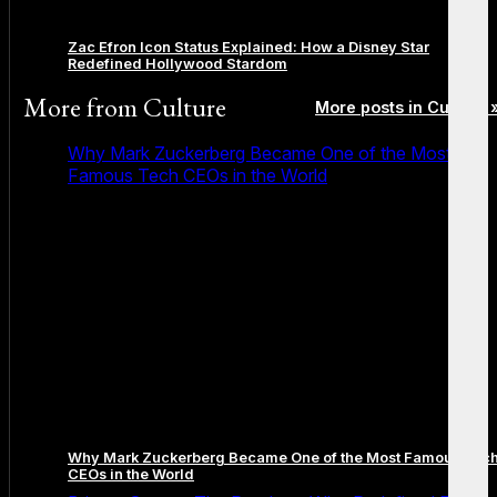
Zac Efron Icon Status Explained: How a Disney Star
Redefined Hollywood Stardom
More from
Culture
More posts in Culture 
Why Mark Zuckerberg Became One of the Most
Famous Tech CEOs in the World
Why Mark Zuckerberg Became One of the Most Famous Tec
CEOs in the World