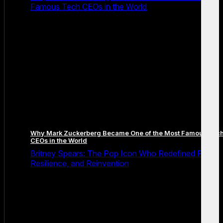
Famous Tech CEOs in the World
Why Mark Zuckerberg Became One of the Most Famous Tec
CEOs in the World
Britney Spears: The Pop Icon Who Redefined Fame,
Resilience, and Reinvention