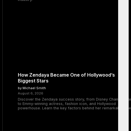
How Zendaya Became One of Hollywood’s
Biggest Stars
by Michael Smith
August 6, 2026
Discover the Zendaya success story, from Disney Channel sta
to Emmy-winning actress, fashion icon, and Hollywood
powerhouse. Learn the key factors behind her remarkable rise