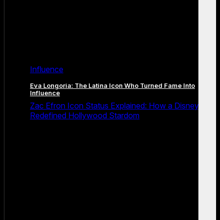
Influence
Eva Longoria: The Latina Icon Who Turned Fame Into
Influence
Zac Efron Icon Status Explained: How a Disney Star
Redefined Hollywood Stardom