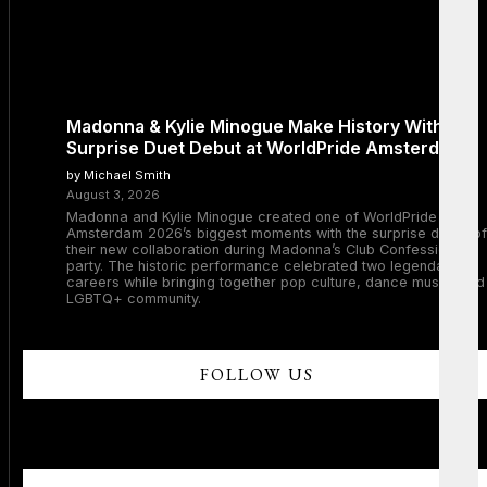
Madonna & Kylie Minogue Make History With
Surprise Duet Debut at WorldPride Amsterdam
by Michael Smith
August 3, 2026
Madonna and Kylie Minogue created one of WorldPride
Amsterdam 2026’s biggest moments with the surprise debut of
their new collaboration during Madonna’s Club Confessions
party. The historic performance celebrated two legendary
careers while bringing together pop culture, dance music, and
LGBTQ+ community.
FOLLOW US