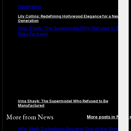
Generation
Lily Collins: Redefining Hollywood Elegance for a New
Generation
Irina Shayk: The Supermodel Who Refused to Be
Manufactured
Irina Shayk: The Supermodel Who Refused to Be
Manufactured
More from
News
More posts in News 
Why Mark Zuckerberg Became One of the Most