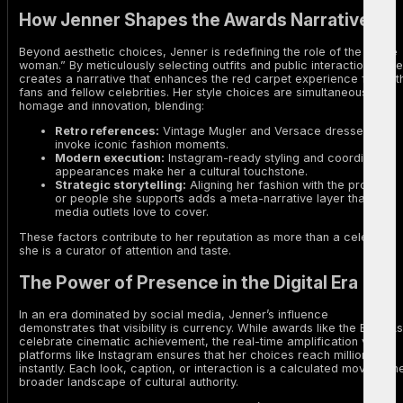
How Jenner Shapes the Awards Narrative
Beyond aesthetic choices, Jenner is redefining the role of the “hype
woman.” By meticulously selecting outfits and public interactions, she
creates a narrative that enhances the red carpet experience for bot
fans and fellow celebrities. Her style choices are simultaneously
homage and innovation, blending:
Retro references:
Vintage Mugler and Versace dresses
invoke iconic fashion moments.
Modern execution:
Instagram-ready styling and coordinated
appearances make her a cultural touchstone.
Strategic storytelling:
Aligning her fashion with the projects
or people she supports adds a meta-narrative layer that
media outlets love to cover.
These factors contribute to her reputation as more than a celebrity;
she is a curator of attention and taste.
The Power of Presence in the Digital Era
In an era dominated by social media, Jenner’s influence
demonstrates that visibility is currency. While awards like the BAFTAs
celebrate cinematic achievement, the real-time amplification via
platforms like Instagram ensures that her choices reach millions
instantly. Each look, caption, or interaction is a calculated move in th
broader landscape of cultural authority.