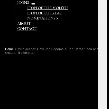
ICONS
open
ICON OF THE MONTH
menu
ICON OF THE YEAR
NOMINATIONS >
ABOUT
CONTACT
Home
»
Kylie Jenner: How She Became a Red Carpet Icon and
Cultural Trendsetter