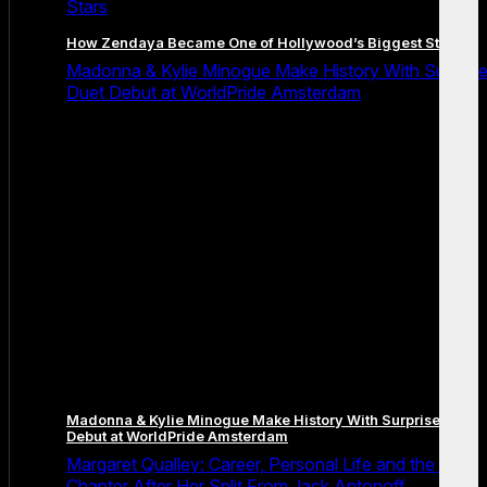
Stars
How Zendaya Became One of Hollywood’s Biggest Stars
Madonna & Kylie Minogue Make History With Surpris
Duet Debut at WorldPride Amsterdam
Madonna & Kylie Minogue Make History With Surprise Duet
Debut at WorldPride Amsterdam
Margaret Qualley: Career, Personal Life and the Next
Chapter After Her Split From Jack Antonoff