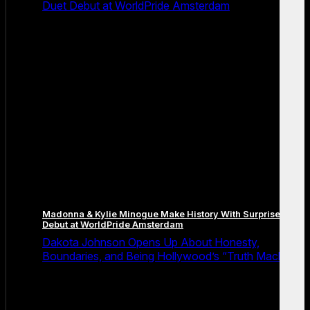
Duet Debut at WorldPride Amsterdam
Madonna & Kylie Minogue Make History With Surprise Duet
Debut at WorldPride Amsterdam
Dakota Johnson Opens Up About Honesty,
Boundaries, and Being Hollywood’s “Truth Machine”