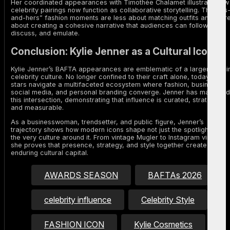
Her coordinated appearances with Timothée Chalamet illustrate how
celebrity pairings now function as collaborative storytelling. The “his
and-hers” fashion moments are less about matching outfits and mor
about creating a cohesive narrative that audiences can follow,
discuss, and emulate.
Conclusion: Kylie Jenner as a Cultural Icon
Kylie Jenner’s BAFTA appearances are emblematic of a larger shift i
celebrity culture. No longer confined to their craft alone, today’s
stars navigate a multifaceted ecosystem where fashion, business,
social media, and personal branding converge. Jenner has mastered
this intersection, demonstrating that influence is curated, strategic,
and measurable.
As a businesswoman, trendsetter, and public figure, Jenner’s
trajectory shows how modern icons shape not just the spotlight, but
the very culture around it. From vintage Mugler to Instagram virality,
she proves that presence, strategy, and style together create
enduring cultural capital.
AWARDS SEASON
BAFTAs 2026
celebrity influence
Celebrity Style
FASHION ICON
Kylie Cosmetics