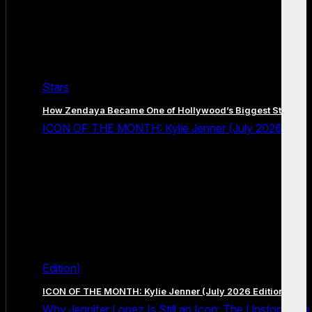
Stars
How Zendaya Became One of Hollywood’s Biggest Stars
ICON OF THE MONTH: Kylie Jenner (July 2026
Edition)
ICON OF THE MONTH: Kylie Jenner (July 2026 Edition)
Why Jennifer Lopez Is Still an Icon: The Unstoppable