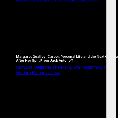
Margaret Qualley: Career, Personal Life and the Next Chapte
After Her Split From Jack Antonoff
Nicholas Galitzine: The Rising Star Redefining the
Modern Romantic Lead