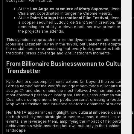
ecosystem. For instance:
At the
Los Angeles premiere of
Marty Supreme
, Jenner and
Chalamet coordinated in tangerine Chrome Hearts.
At the
Palm Springs International Film Festival
, Jenner wore
a copper sequined Ludovic de Saint Sernin creation, further
cementing her ability to elevate both her own presence and
the projects she attends.
This symbiotic approach mirrors the dynamics once pioneered by
icons like Elizabeth Hurley in the 1990s, but Jenner has adapted it to
the social media era, ensuring that every look generates both
traditional press coverage and viral Instagram moments.
From Billionaire Businesswoman to Cultural
Trendsetter
Kylie Jenner’s accomplishments extend far beyond the red carpet.
Forbes named her the world’s youngest self-made billionaire in 2019
at age 21, and she remains the most-followed woman and second
most-followed person on Instagram. Her business acumen with Kylie
Cosmetics complements her public persona, creating a feedback
loop where fashion and influence reinforce commercial success.
Her BAFTA appearances highlight how cultural influence can manifes
as both visibility and strategic presence. Jenner doesn’t just attend
events; she leverages them, amplifying the impact of her partners’
achievements while asserting her own authority in the fashion
landscape.