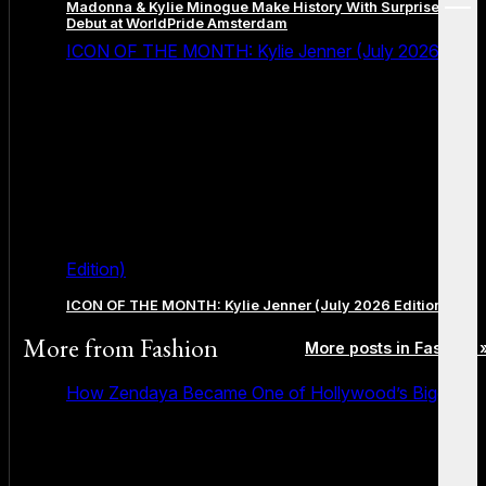
Madonna & Kylie Minogue Make History With Surprise Duet
menu
Debut at WorldPride Amsterdam
ICON OF THE MONTH: Kylie Jenner (July 2026
Edition)
ICON OF THE MONTH: Kylie Jenner (July 2026 Edition)
More from
Fashion
More posts in Fashion 
How Zendaya Became One of Hollywood’s Biggest