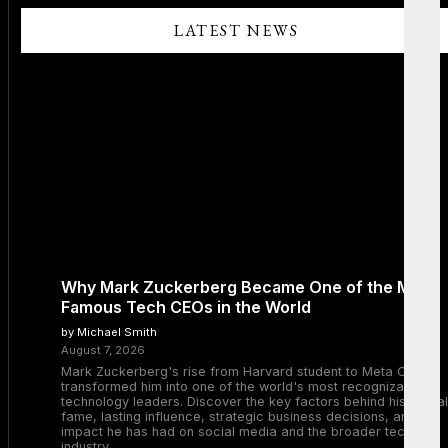
LATEST NEWS
Why Mark Zuckerberg Became One of the Most
Famous Tech CEOs in the World
by Michael Smith
August 7, 2026
Mark Zuckerberg's rise from Harvard student to Meta CEO
transformed him into one of the world's most recognizable
technology leaders. Discover the key factors behind his global
fame, lasting influence, strategic business decisions, and the
impact he has had on social media and the broader tech
industry.