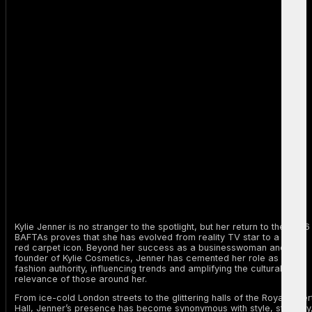
Kylie Jenner is no stranger to the spotlight, but her return to the 2026
BAFTAs proves that she has evolved from reality TV star to a true
red carpet icon. Beyond her success as a businesswoman and
founder of Kylie Cosmetics, Jenner has cemented her role as a
fashion authority, influencing trends and amplifying the cultural
relevance of those around her.
From ice-cold London streets to the glittering halls of the Royal Alber
Hall, Jenner’s presence has become synonymous with style, strategy