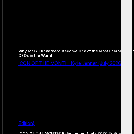
Why Mark Zuckerberg Became One of the Most Famous Tec
CEOs in the World
ICON OF THE MONTH: Kylie Jenner (July 2026
Edition)
ICON OF THE MONTH: Kylie Jenner (July 2026 Edition)