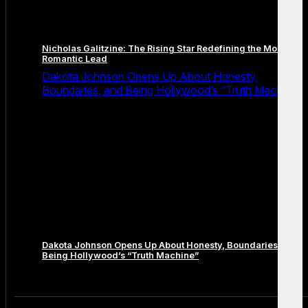
Nicholas Galitzine: The Rising Star Redefining the Modern
Romantic Lead
Dakota Johnson Opens Up About Honesty,
Boundaries, and Being Hollywood’s “Truth Machine”
Dakota Johnson Opens Up About Honesty, Boundaries, and
Being Hollywood’s “Truth Machine”
Comments are closed.