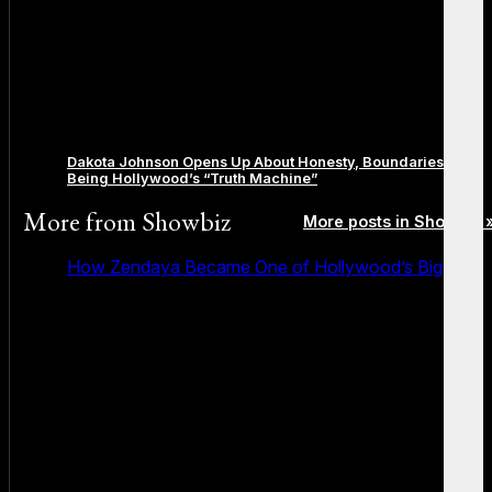
Dakota Johnson Opens Up About Honesty, Boundaries, and
Being Hollywood’s “Truth Machine”
More from
Showbiz
More posts in Showbiz 
How Zendaya Became One of Hollywood’s Biggest