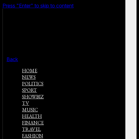
Press "Enter" to skip to content
Back
HOME
NEWS
POLITICS
SPORT
SHOWBIZ
TV
MUSIC
HEALTH
FINANCE
TRAVEL
FASHION