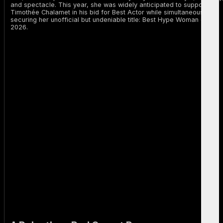
and spectacle. This year, she was widely anticipated to support
Timothée Chalamet in his bid for Best Actor while simultaneously
securing her unofficial but undeniable title: Best Hype Woman of
2026.