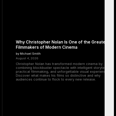
Why Christopher Nolan Is One of the Greatest
Filmmakers of Modern Cinema
by Michael Smith
August 4, 2026
Christopher Nolan has transformed modern cinema by
combining blockbuster spectacle with intelligent storytelling,
practical filmmaking, and unforgettable visual experiences.
Discover what makes his films so distinctive and why
audiences continue to flock to every new release.