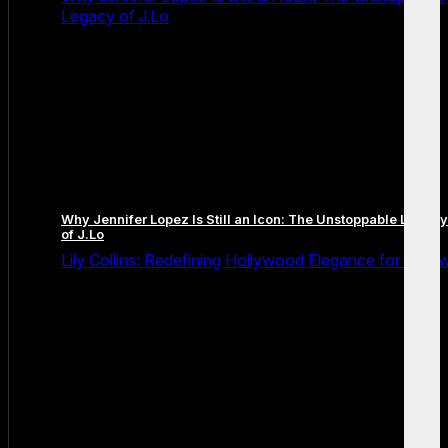
Legacy of J.Lo
Why Jennifer Lopez Is Still an Icon: The Unstoppable Legacy
of J.Lo
Lily Collins: Redefining Hollywood Elegance for a Ne