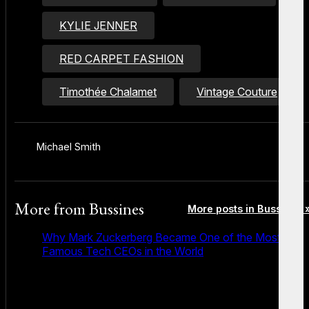
KYLIE JENNER
RED CARPET FASHION
Timothée Chalamet
Vintage Couture
Michael Smith
More from
Bussines
More posts in Bussines 
Why Mark Zuckerberg Became One of the Most
Famous Tech CEOs in the World